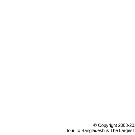
© Copyright 2008-20
Tour To Bangladesh is The Largest 