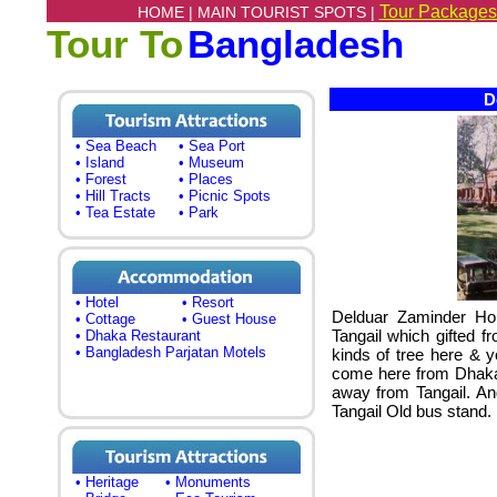
Tour Packages
HOME |
MAIN TOURIST SPOTS |
Tour To
Bangladesh
De
• Sea Beach
• Sea Port
• Island
• Museum
• Forest
• Places
• Hill Tracts
• Picnic Spots
• Tea Estate
• Park
• Hotel
• Resort
Delduar Zaminder Hous
• Cottage
• Guest House
Tangail which gifted 
• Dhaka Restaurant
• Bangladesh Parjatan Motels
kinds of tree here & y
come here from Dhaka.
away from Tangail. A
Tangail Old bus stand.
• Heritage
• Monuments