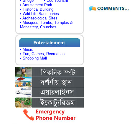
• Bridge
• Eco Tourism
• Amusement Park
• Historical Building
• Wild Life Sanctuaries
• Archaeological Sites
• Mosques, Tombs, Temples &
Monastery, Churches
• Music
• Fun, Games, Recreation
• Shopping Mall