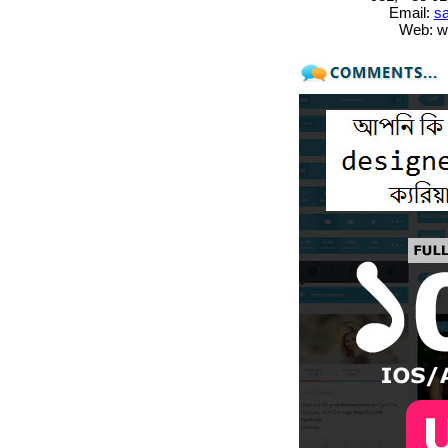
Email:
sa
Web: w