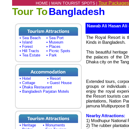
Tour Packages
HOME |
MAIN TOURIST SPOTS |
Tour To
Bangladesh
Nawab Ali Hasan Ali 
The Royal Resort is th
• Sea Beach
• Sea Port
Kinds in Bangladesh.
• Island
• Museum
• Forest
• Places
• Hill Tracts
• Picnic Spots
This beautiful heritage
• Tea Estate
• Park
the palaces of the D
Dhaka city on the Tang
• Hotel
• Resort
Extended tours, corpo
• Cottage
• Guest House
groups or individuals
• Dhaka Restaurant
enjoy the royal exper
• Bangladesh Parjatan Motels
the Resort tourists can
plantations, Nation P
jamuna Multipurpose B
Nearby Attractions:
1) Modhupur National 
• Heritage
• Monuments
2) The rubber plantatio