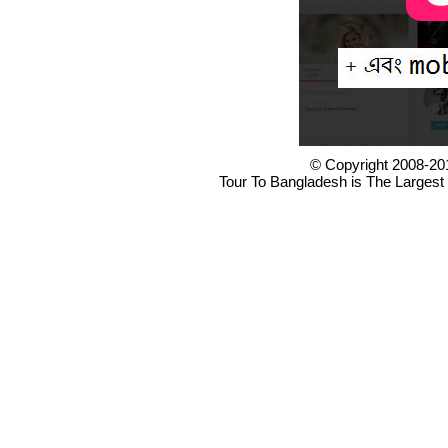
© Copyright 2008-20
Tour To Bangladesh is The Largest 