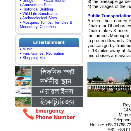
• Bridge
• Eco Tourism
3) the pineapple garde
• Amusement Park
4)
the villages of the i
• Historical Building
• Wild Life Sanctuaries
Public Transportation
• Archaeological Sites
A direct bus named B
• Mosques, Tombs, Temples &
Dhaka for Dhanbari ev
Monastery, Churches
Dhaka takes 3 hours
.
the famous Modhupur 
to proceed towards Dha
you can go by Train but
• Music
is 18 miles away at J
• Fun, Games, Recreation
microbuses are availab
• Shopping Mall
Roya
145
Mirpur
Telephon
Hotline: +88 01768 7
981, +88 01