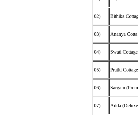
02)
Bithika Cotta
03)
Ananya Cotta
04)
Swati Cottage
05)
Pratiti Cottag
06)
Sargam (Prem
07)
Adda (Deluxe