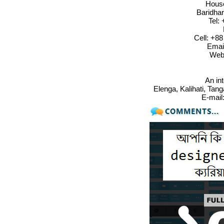
House
Baridha
Tel:
Cell: +8
Emai
Web
An in
Elenga, Kalihati, Tan
E-mail