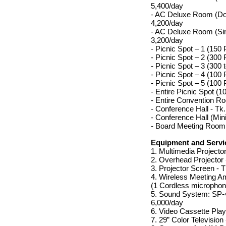
5,400/day
- AC Deluxe Room (Do
4,200/day
- AC Deluxe Room (Si
3,200/day
- Picnic Spot – 1 (150
- Picnic Spot – 2 (300
- Picnic Spot – 3 (300
- Picnic Spot – 4 (100
- Picnic Spot – 5 (100
- Entire Picnic Spot (
- Entire Convention R
- Conference Hall - Tk
- Conference Hall (Mini
- Board Meeting Room 
Equipment and Servic
1. Multimedia Projector
2. Overhead Projector 
3. Projector Screen - 
4. Wireless Meeting Amp
(1 Cordless microphon
5. Sound System: SP-4
6,000/day
6. Video Cassette Play
7. 29” Color Television