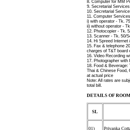
8. Computer for MM Pro
9. Secretarial Services
10. Secretarial Service
11. Computer Service
i) with operator - Tk. 7
ii) without operator - T
12. Photocopier - Tk. 
13. Scanner - Tk. 50/
14. Hi Spreed Internet
15. Fax & telephone 2
charges of T&T board 
16. Video Recording w
17. Photographer with 
18. Food & Beverage: T
Thai & Chinese Food, C
at actual price
Note: All rates are su
total bill.
DETAILS OF ROOM
SL
01)
Priyanka Cott