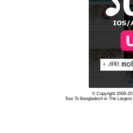
© Copyright 2008-20
Tour To Bangladesh is The Largest 