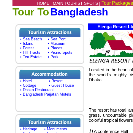
Tour Packages
HOME |
MAIN TOURIST SPOTS |
Tour To
Bangladesh
Elenga Resort Lt
• Sea Beach
• Sea Port
• Island
• Museum
• Forest
• Places
• Hill Tracts
• Picnic Spots
• Tea Estate
• Park
Located in the heart o
the world's mighty r
Dhaka.
• Hotel
• Resort
• Cottage
• Guest House
• Dhaka Restaurant
• Bangladesh Parjatan Motels
The resort has total la
grass, uncountable pl
colorful tropical flowers
• Heritage
• Monuments
1)
A conference Hall