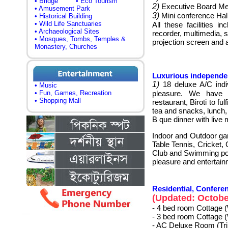
• Bridge
• Eco Tourism
2)
Executive Board M
• Amusement Park
3)
Mini conference Hal
• Historical Building
• Wild Life Sanctuaries
All these facilities 
• Archaeological Sites
recorder, multimedia, s
• Mosques, Tombs, Temples &
projection screen and 
Monastery, Churches
Luxurious independent
1)
18 deluxe A/C indiv
• Music
• Fun, Games, Recreation
pleasure. We have an
• Shopping Mall
restaurant, Biroti to fu
tea and snacks, lunch,
B que dinner with live 
Indoor and Outdoor ga
Table Tennis, Cricket,
Club and Swimming poo
pleasure and entertain
Residential, Conferen
(Updated: October
- 4 bed room Cottage 
- 3 bed room Cottage 
- AC Deluxe Room (Tr