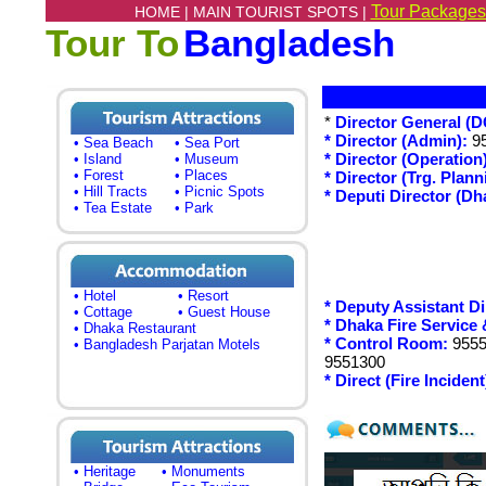
Tour Packages
HOME |
MAIN TOURIST SPOTS |
Tour To
Bangladesh
*
Director General (D
* Director (Admin):
95
• Sea Beach
• Sea Port
* Director (Operation)
• Island
• Museum
• Forest
• Places
* Director (Trg. Plan
• Hill Tracts
• Picnic Spots
* Deputi Director (Dh
• Tea Estate
• Park
• Hotel
• Resort
* Deputy Assistant Di
• Cottage
• Guest House
* Dhaka Fire Service 
• Dhaka Restaurant
* Control Room:
9555
• Bangladesh Parjatan Motels
9551300
* Direct (Fire Incident
• Heritage
• Monuments