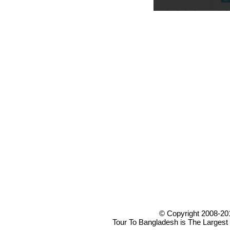
© Copyright 2008-20
Tour To Bangladesh is The Largest 