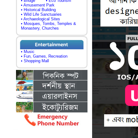
• Bridge
• Eco Tourism
• Amusement Park
• Historical Building
• Wild Life Sanctuaries
• Archaeological Sites
• Mosques, Tombs, Temples &
Monastery, Churches
• Music
• Fun, Games, Recreation
• Shopping Mall