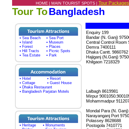
Tour Packages
HOME |
MAIN TOURIST SPOTS |
Tour To
Bangladesh
Enquiry 199
Bandar (N. Ganj) 975
• Sea Beach
• Sea Port
Central Control Room
• Island
• Museum
• Forest
• Places
Demra 7400111
• Hill Tracts
• Picnic Spots
Dhaka Cantt. 9860762
• Tea Estate
• Park
Hajiganj (N.Ganj) 975
Khilgaon 7218329
• Hotel
• Resort
• Cottage
• Guest House
• Dhaka Restaurant
Lalbagh 8619981
• Bangladesh Parjatan Motels
Mirpur 9001050.90010
Mohammadpur 91120
Mondal Para (N. Ganj
Narayanganj Port 975
Polassey 8628688
• Heritage
• Monuments
Postogola 7410771