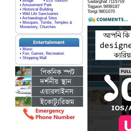
• Bridge
• Eco Tourism
Sadarghat 7119759
• Amusement Park
Tojgaon 9898187
• Historical Building
Tongi 9801070
• Wild Life Sanctuaries
• Archaeological Sites
• Mosques, Tombs, Temples &
Monastery, Churches
• Music
• Fun, Games, Recreation
• Shopping Mall