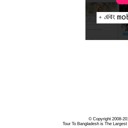
© Copyright 2008-20
Tour To Bangladesh is The Largest 