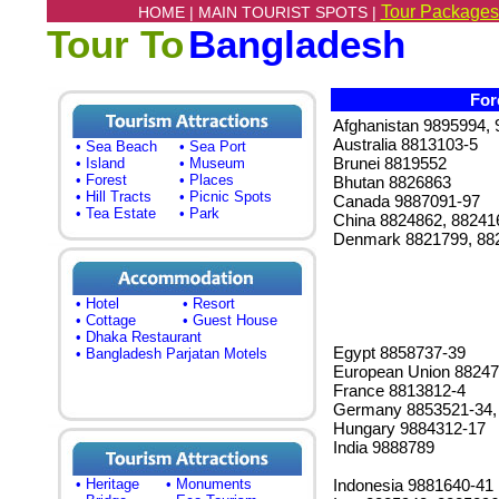
Tour Packages
HOME |
MAIN TOURIST SPOTS |
Tour To
Bangladesh
For
Afghanistan 9895994,
Australia 8813103-5
• Sea Beach
• Sea Port
Brunei 8819552
• Island
• Museum
• Forest
• Places
Bhutan 8826863
• Hill Tracts
• Picnic Spots
Canada 9887091-97
• Tea Estate
• Park
China 8824862, 88241
Denmark 8821799, 88
• Hotel
• Resort
• Cottage
• Guest House
• Dhaka Restaurant
Egypt 8858737-39
• Bangladesh Parjatan Motels
European Union 88247
France 8813812-4
Germany 8853521-34,
Hungary 9884312-17
India 9888789
• Heritage
• Monuments
Indonesia 9881640-41