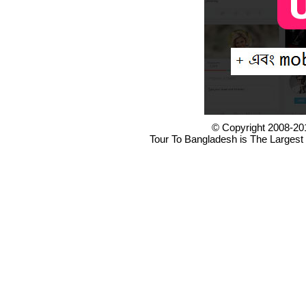
© Copyright 2008-20
Tour To Bangladesh is The Largest 