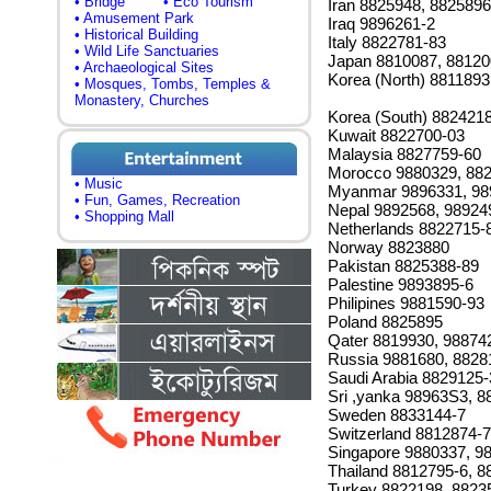
• Bridge
• Eco Tourism
Iran 8825948, 8825896
• Amusement Park
Iraq 9896261-2
• Historical Building
Italy 8822781-83
• Wild Life Sanctuaries
Japan 8810087, 88120
• Archaeological Sites
Korea (North) 8811893
• Mosques, Tombs, Temples &
Monastery, Churches
Korea (South) 882421
Kuwait 8822700-03
Malaysia 8827759-60
Morocco 9880329, 88
• Music
Myanmar 9896331, 98
• Fun, Games, Recreation
Nepal 9892568, 98924
• Shopping Mall
Netherlands 8822715-
Norway 8823880
Pakistan 8825388-89
Palestine 9893895-6
Philipines 9881590-93
Poland 8825895
Qater 8819930, 98874
Russia 9881680, 8828
Saudi Arabia 8829125-
Sri ,yanka 98963S3, 8
Sweden 8833144-7
Switzerland 8812874-
Singapore 9880337, 9
Thailand 8812795-6, 8
Turkey 8822198, 8823