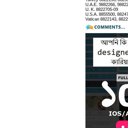
U.A.E. 9882266, 9882
U. K. 8822705-09
U.S.A. 8855500, 8824
Vatican 8822143, 882