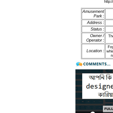
http:
Amusement
Park :
Address :
Status :
Owner /
Th
Operator :
Foy
Location :
whi
n