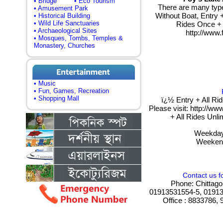
• Bridge
• Eco Tourism
There are many types
• Amusement Park
Without Boat, Entry +
• Historical Building
• Wild Life Sanctuaries
Rides Once + L
• Archaeological Sites
http://www.
• Mosques, Tombs, Temples &
Monastery, Churches
• Music
• Fun, Games, Recreation
• Shopping Mall
ï¿½ Entry + All Ri
Please visit: http://ww
+ All Rides Unl
Weekday
Weekend
Contact us f
Phone: Chittago
01913531554-5, 01913
Office : 8833786,