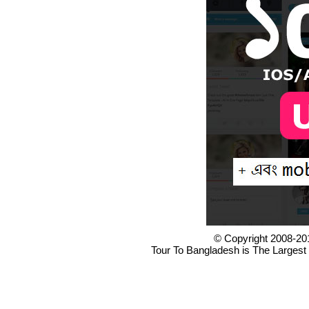
© Copyright 2008-20
Tour To Bangladesh is The Largest 