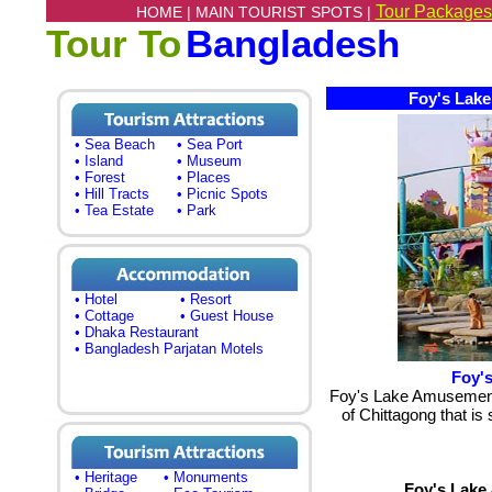
Tour Packages
HOME |
MAIN TOURIST SPOTS |
Tour To
Bangladesh
Foy's Lake 
• Sea Beach
• Sea Port
• Island
• Museum
• Forest
• Places
• Hill Tracts
• Picnic Spots
• Tea Estate
• Park
• Hotel
• Resort
• Cottage
• Guest House
• Dhaka Restaurant
• Bangladesh Parjatan Motels
Foy'
Foy's Lake Amusement 
of Chittagong that is
• Heritage
• Monuments
Foy's Lake