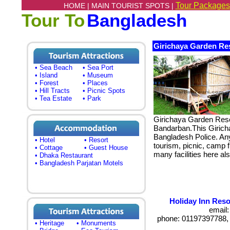
Tour Packages
HOME |
MAIN TOURIST SPOTS |
Tour To
Bangladesh
Girichaya Garden Re
• Sea Beach
• Sea Port
• Island
• Museum
• Forest
• Places
• Hill Tracts
• Picnic Spots
• Tea Estate
• Park
Girichaya Garden Resor
Bandarban.This Girich
Bangladesh Police. An
• Hotel
• Resort
tourism, picnic, camp fi
• Cottage
• Guest House
many facilities here al
• Dhaka Restaurant
• Bangladesh Parjatan Motels
Holiday Inn Reso
email
phone: 01197397788,
• Heritage
• Monuments