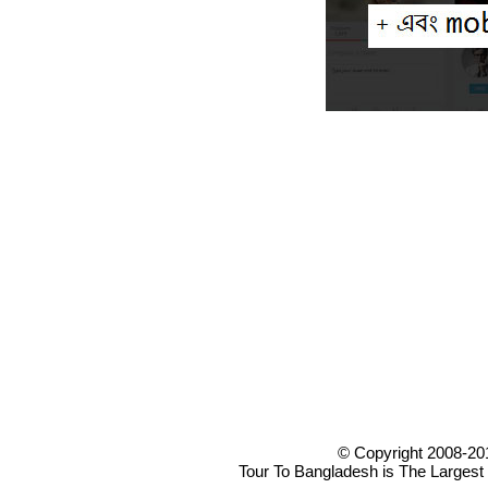
© Copyright 2008-20
Tour To Bangladesh is The Largest 