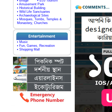
• Bridge
• Eco Tourism
• Amusement Park
• Historical Building
• Wild Life Sanctuaries
• Archaeological Sites
• Mosques, Tombs, Temples &
Monastery, Churches
• Music
• Fun, Games, Recreation
• Shopping Mall