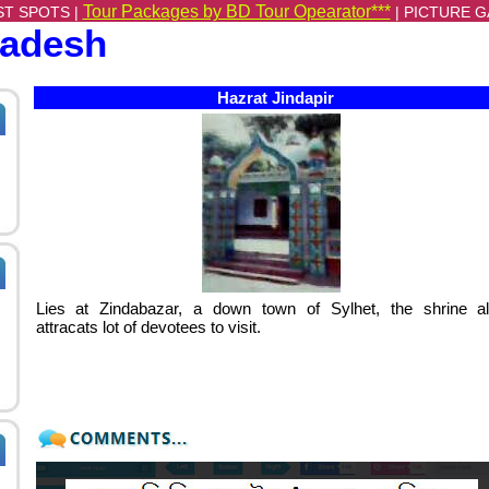
Tour Packages by BD Tour Opearator***
ST SPOTS |
|
PICTURE G
ladesh
Hazrat Jindapir
Lies at Zindabazar, a down town of Sylhet, the shrine a
attracats lot of devotees to visit.