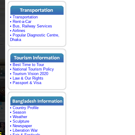
• Transportation
• Rent-a-Car
• Bus, Railway Services
• Airlines
• Popular Diagnostic Centre,
Dhaka
• Best Time to Tour
• National Tourism Policy
• Tourism Vision 2020
• Law & Our Rights
• Passport & Visa
• Country Profile
• Season
• Weather
• Sculpture
• Newspaper
• Liberation War
• Fair & Festivals