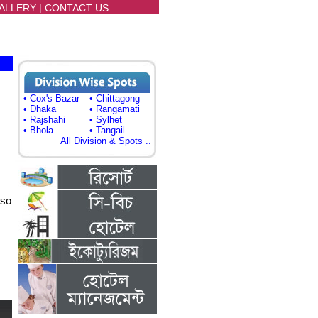
ALLERY
|
CONTACT US
• Cox's Bazar
• Chittagong
• Dhaka
• Rangamati
• Rajshahi
• Sylhet
• Bhola
• Tangail
All Division & Spots ..
lso