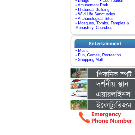
• Bridge
• Eco Tourism
• Amusement Park
• Historical Building
• Wild Life Sanctuaries
• Archaeological Sites
• Mosques, Tombs, Temples &
Monastery, Churches
• Music
• Fun, Games, Recreation
• Shopping Mall