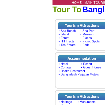
HOME |
MAIN TOURI
Tour To
Bang
• Sea Beach
• Sea Port
• Island
• Museum
• Forest
• Places
• Hill Tracts
• Picnic Spots
• Tea Estate
• Park
• Hotel
• Resort
• Cottage
• Guest House
• Dhaka Restaurant
• Bangladesh Parjatan Motels
• Heritage
• Monuments