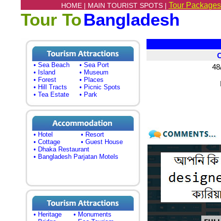
Tour Packages
HOME |
MAIN TOURIST SPOTS |
Tour To
Bangladesh
• Sea Beach
• Sea Port
48
• Island
• Museum
• Forest
• Places
• Hill Tracts
• Picnic Spots
• Tea Estate
• Park
• Hotel
• Resort
• Cottage
• Guest House
• Dhaka Restaurant
• Bangladesh Parjatan Motels
• Heritage
• Monuments