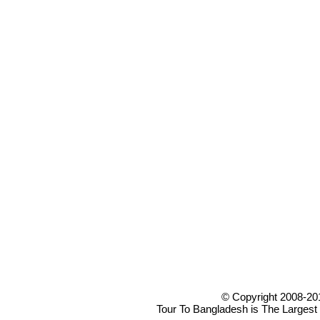
© Copyright 2008-20
Tour To Bangladesh is The Largest 