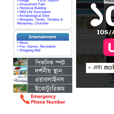
• Bridge
• Eco Tourism
• Amusement Park
• Historical Building
• Wild Life Sanctuaries
• Archaeological Sites
• Mosques, Tombs, Temples &
Monastery, Churches
• Music
• Fun, Games, Recreation
• Shopping Mall