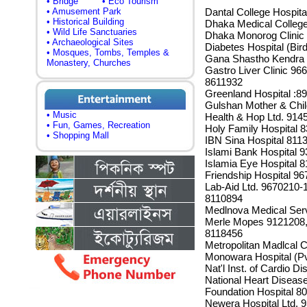
• Bridge
• Eco Tourism
• Amusement Park
Dantal College Hospit
• Historical Building
Dhaka Medical Colleg
• Wild Life Sanctuaries
Dhaka Monorog Clinic
• Archaeological Sites
Diabetes Hospital (Bi
• Mosques, Tombs, Temples &
Gana Shastho Kendra 
Monastery, Churches
Gastro Liver Clinic 9
8611932
Greenland Hospital :8
Gulshan Mother & Chil
• Music
Health & Hop Ltd. 914
• Fun, Games, Recreation
Holy Family Hospital 
• Shopping Mall
IBN Sina Hospital 811
Islami Bank Hospital 
Islamia Eye Hospital
Friendship Hospital 9
Lab-Aid Ltd. 9670210-
8110894
Medlnova Medical Serv
Merle Mopes 9121208, 
8118456
Metropolitan Madlcal 
Monowara Hospital (Pv
Nat'l Inst. of Cardio 
National Heart Disease
Foundation Hospital 8
Newera Hospital Ltd. 