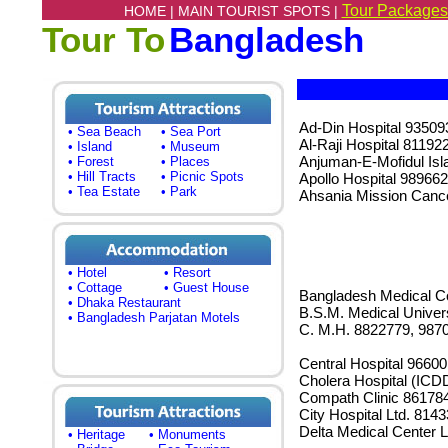
Tour Packages
HOME |
MAIN TOURIST SPOTS |
Tour To
Bangladesh
Ad-Din Hospital 93509
• Sea Beach
• Sea Port
Al-Raji Hospital 81192
• Island
• Museum
Anjuman-E-Mofidul Is
• Forest
• Places
• Hill Tracts
• Picnic Spots
Apollo Hospital 98966
• Tea Estate
• Park
Ahsania Mission Cance
• Hotel
• Resort
• Cottage
• Guest House
Bangladesh Medical Co
• Dhaka Restaurant
B.S.M. Medical Univer
• Bangladesh Parjatan Motels
C. M.H. 8822779, 987
Central Hospital 9660
Cholera Hospital (ICD
Compath Clinic 86178
City Hospital Ltd. 814
Delta Medical Center 
• Heritage
• Monuments