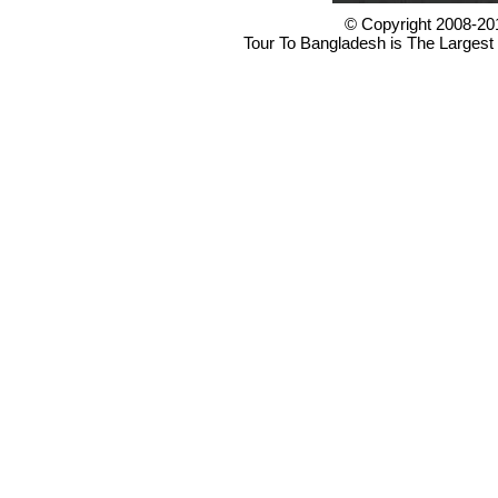
© Copyright 2008-20
Tour To Bangladesh is The Largest 