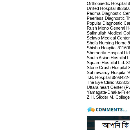
Orthopaedic Hospital 
United Hospital 88360
Padma Diagnostic Cent
Peerless Diagnostic T
Popular Diagnostic Ca
Rush Mono General Ho
Salimullah Medical Co
Sclavo Medical Cente
Shefa Nursing Home 
Shishu Hospital 81160
Shomorita Hospital Lt
South Asian Hospital L
Square Hospital Ltd. 
Stone Crush Hospital 
Suhrawardy Hospital 
T.B. Hospital 9899422
The Eye Clinic 933323
Uttara heart Center (P
Yamagata-Dhaka-Frien
Z.H. Sikder M. Colleg