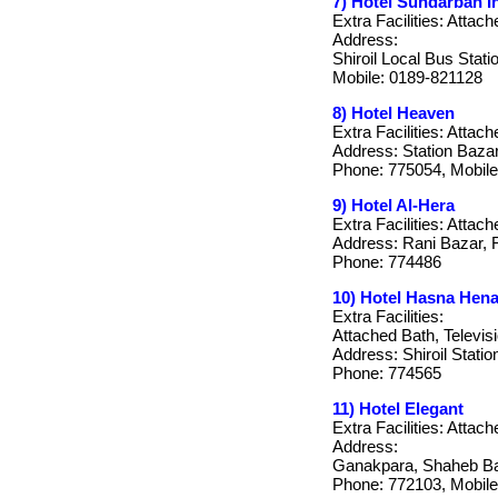
7) Hotel Sundarban In
Extra Facilities: Attach
Address:
Shiroil Local Bus Statio
Mobile: 0189-821128
8) Hotel Heaven
Extra Facilities: Attach
Address: Station Bazar,
Phone: 775054, Mobile
9) Hotel Al-Hera
Extra Facilities: Attach
Address: Rani Bazar, 
Phone: 774486
10) Hotel Hasna Hen
Extra Facilities:
Attached Bath, Televis
Address: Shiroil Stati
Phone: 774565
11) Hotel Elegant
Extra Facilities: Attac
Address:
Ganakpara, Shaheb Ba
Phone: 772103, Mobile