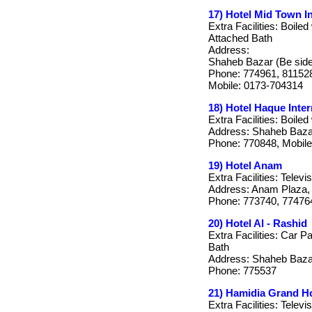
17) Hotel Mid Town In
Extra Facilities: Boiled
Attached Bath
Address:
Shaheb Bazar (Be side 
Phone: 774961, 81152
Mobile: 0173-704314
18) Hotel Haque Inter
Extra Facilities: Boile
Address: Shaheb Bazar
Phone: 770848, Mobile
19) Hotel Anam
Extra Facilities: Telev
Address: Anam Plaza, 
Phone: 773740, 77476
20) Hotel Al - Rashid
Extra Facilities: Car P
Bath
Address: Shaheb Bazar
Phone: 775537
21) Hamidia Grand Ho
Extra Facilities: Televi