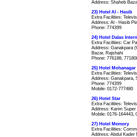
Address: Shaheb Bazar
23) Hotel Al - Hasib
Extra Facilities: Telev
Address: Al - Hasib P
Phone: 774399
24) Hotel Dalas Inter
Extra Facilities: Car P
Address: Ganakpara (W
Bazar, Rajshahi
Phone: 776188, 77180
25) Hotel Mohanagar
Extra Facilities: Telev
Address: Ganakpara, 
Phone: 774399
Mobile: 0172-777480
26) Hotel Star
Extra Facilities: Televi
Address: Karim Super 
Mobile: 0176-164443,
27) Hotel Memory
Extra Facilities: Com
Address: Abdul Kader M