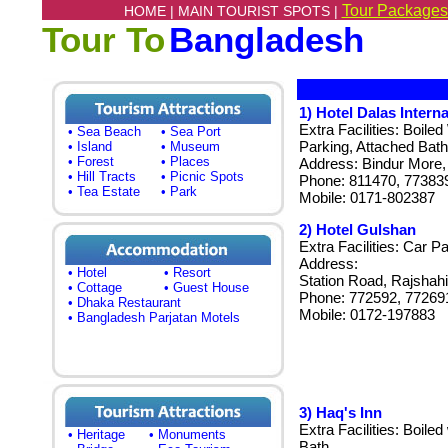
Tour Packages
HOME |
MAIN TOURIST SPOTS |
Tour To
Bangladesh
1)
Hotel Dalas Interna
Extra Facilities: Boile
• Sea Beach
• Sea Port
Parking, Attached Bath
• Island
• Museum
• Forest
• Places
Address: Bindur More, 
• Hill Tracts
• Picnic Spots
Phone: 811470, 77383
• Tea Estate
• Park
Mobile: 0171-802387
2) Hotel Gulshan
Extra Facilities: Car P
Address:
• Hotel
• Resort
Station Road, Rajshahi
• Cottage
• Guest House
Phone: 772592, 77269
• Dhaka Restaurant
Mobile: 0172-197883
• Bangladesh Parjatan Motels
3) Haq's Inn
Extra Facilities: Boile
• Heritage
• Monuments
Bath