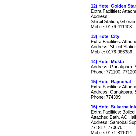
12) Hotel Golden Sta
Extra Facilities: Attach
Address:
Shiroil Station, Ghora
Mobile: 0176-411403
13) Hotel City
Extra Facilities: Attach
Address: Shiroil Stati
Mobile: 0176-386386
14) Hotel Mukta
Address: Ganakpara, 
Phone: 771100, 77120
15) Hotel Rajmohal
Extra Facilities: Attac
Address: Ganakpara, 
Phone: 774399
16) Hotel Sukarna Int
Extra Facilities: Boile
Attached Bath, AC Hal
Address: Samobai Supe
771817, 770670,
Mobile: 0171-811014