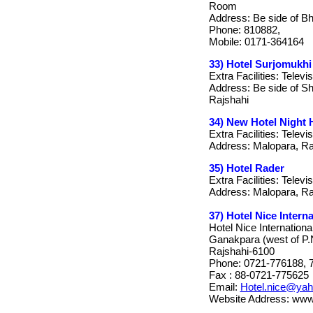
Room
Address: Be side of B
Phone: 810882,
Mobile: 0171-364164
33) Hotel Surjomukhi
Extra Facilities: Telev
Address: Be side of S
Rajshahi
34) New Hotel Night
Extra Facilities: Televi
Address: Malopara, Ra
35) Hotel Rader
Extra Facilities: Televi
Address: Malopara, Ra
37) Hotel Nice Interna
Hotel Nice Internationa
Ganakpara (west of P.
Rajshahi-6100
Phone: 0721-776188, 
Fax : 88-0721-775625
Email:
Hotel.nice@ya
Website Address: www.