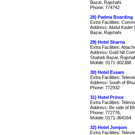
Bazar, Rajshahi
Phone: 774742
28) Padma Boarding
Extra Facilities: Com
Address: Abdul Kader 
Bazar, Rajshahi
29) Hotel Sharna
Extra Facilities: Attac
Address: Gold hill Co
Shaheb Bazar, Rajsha
Mobile: 0171-302388
30) Hotel Essam
Extra Facilities: Telev
Address: South of Bhu
Phone: 772932
31) Hotel Prince
Extra Facilities: Televi
Address: Be side of B
Phone: 772776,
Mobile: 0171-364164
32) Hotel Jomjom
Extra Facilities: Telev