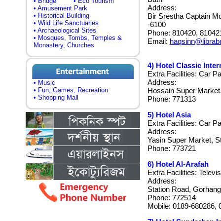
• Bridge
• Eco Tourism
Address:
• Amusement Park
• Historical Building
Bir Srestha Captain Mo
• Wild Life Sanctuaries
-6100
• Archaeological Sites
Phone: 810420, 81042
• Mosques, Tombs, Temples &
Email:
haqsinn@librab
Monastery, Churches
4) Hotel Classic Inter
Extra Facilities: Car P
Address:
• Music
• Fun, Games, Recreation
Hossain Super Market,
• Shopping Mall
Phone: 771313
5) Hotel Asia
Extra Facilities: Car P
Address:
Yasin Super Market, S
Phone: 773721
6) Hotel Al-Arafah
Extra Facilities: Televi
Address:
Station Road, Gorhang
Phone: 772514
Mobile: 0189-680286,