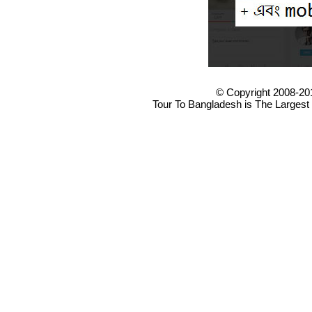
© Copyright 2008-20
Tour To Bangladesh is The Largest 