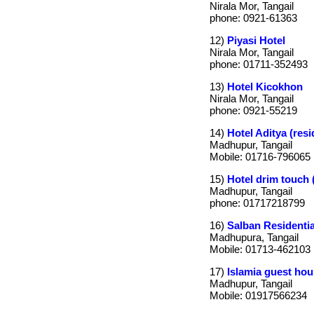
Nirala Mor, Tangail
phone: 0921-61363
12)
Piyasi Hotel
Nirala Mor, Tangail
phone: 01711-352493
13)
Hotel Kicokhon
Nirala Mor, Tangail
phone: 0921-55219
14)
Hotel Aditya (resi
Madhupur, Tangail
Mobile: 01716-796065
15)
Hotel drim touch (
Madhupur, Tangail
phone: 01717218799
16)
Salban Residentia
Madhupura, Tangail
Mobile: 01713-462103
17)
Islamia guest hou
Madhupur, Tangail
Mobile: 01917566234