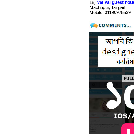
18)
Vai Vai guest hou
Madhupur, Tangail
Mobile: 01190975539