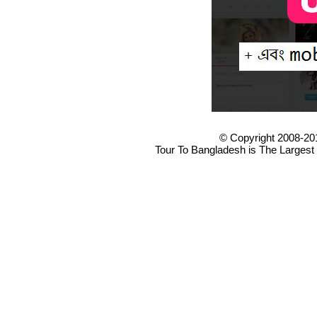
© Copyright 2008-20
Tour To Bangladesh is The Largest 