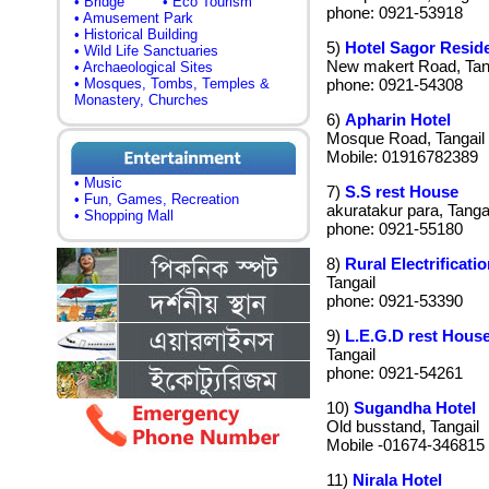
• Bridge
• Eco Tourism
phone: 0921-53918
• Amusement Park
• Historical Building
5)
Hotel Sagor Reside
• Wild Life Sanctuaries
New makert Road, Tan
• Archaeological Sites
• Mosques, Tombs, Temples &
phone: 0921-54308
Monastery, Churches
6)
Apharin Hotel
Mosque Road, Tangail
Mobile: 01916782389
• Music
7)
S.S rest House
• Fun, Games, Recreation
akuratakur para, Tangai
• Shopping Mall
phone: 0921-55180
8)
Rural Electrificati
Tangail
phone: 0921-53390
9)
L.E.G.D rest Hous
Tangail
phone: 0921-54261
10)
Sugandha Hotel
Old busstand, Tangail
Mobile -01674-346815
11)
Nirala Hotel