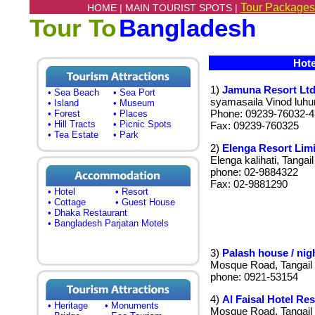
Tour Packages
HOME |
MAIN TOURIST SPOTS |
Tour To
Bangladesh
Hotel
1)
Jamuna Resort Ltd
• Sea Beach
• Sea Port
syamasaila Vinod luhuri
• Island
• Museum
Phone: 09239-76032-4
• Forest
• Places
• Hill Tracts
• Picnic Spots
Fax: 09239-760325
• Tea Estate
• Park
2)
Elenga Resort Limi
Elenga kalihati, Tangail
phone: 02-9884322
Fax: 02-9881290
• Hotel
• Resort
• Cottage
• Guest House
• Dhaka Restaurant
• Bangladesh Parjatan Motels
3)
Palash house / nig
Mosque Road, Tangail
phone: 0921-53154
4)
Al Faisal Hotel Res
• Heritage
• Monuments
Mosque Road, Tangail