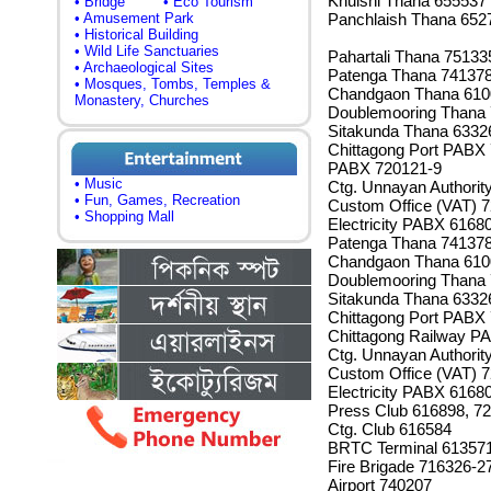
Khulshi Thana 655537
• Bridge
• Eco Tourism
• Amusement Park
Panchlaish Thana 652
• Historical Building
• Wild Life Sanctuaries
Pahartali Thana 75133
• Archaeological Sites
Patenga Thana 74137
• Mosques, Tombs, Temples &
Chandgaon Thana 610
Monastery, Churches
Doublemooring Thana
Sitakunda Thana 6332
Chittagong Port PABX 
PABX 720121-9
• Music
Ctg. Unnayan Authorit
• Fun, Games, Recreation
Custom Office (VAT) 
• Shopping Mall
Electricity PABX 6168
Patenga Thana 74137
Chandgaon Thana 610
Doublemooring Thana
Sitakunda Thana 6332
Chittagong Port PABX
Chittagong Railway P
Ctg. Unnayan Authorit
Custom Office (VAT) 
Electricity PABX 6168
Press Club 616898, 7
Ctg. Club 616584
BRTC Terminal 61357
Fire Brigade 716326-2
Airport 740207