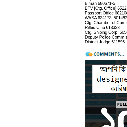
Biman 680671-5
BTV [Ctg. Office] 652
Passport Office 68210
WASA 634173, 50148
Ctg. Chamber of Com
Rifles Club 613333
Ctg. Shiping Corp. 50
Deputy Police Commiss
District Judge 611596