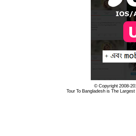
© Copyright 2008-20
Tour To Bangladesh is The Largest 