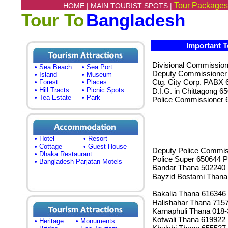
Tour Packages
HOME |
MAIN TOURIST SPOTS |
Tour To
Bangladesh
Important T
Divisional Commissio
• Sea Beach
• Sea Port
Deputy Commissioner
• Island
• Museum
Ctg. City Corp. PABX 
• Forest
• Places
• Hill Tracts
• Picnic Spots
D.I.G. in Chittagong 6
• Tea Estate
• Park
Police Commissioner 
• Hotel
• Resort
• Cottage
• Guest House
Deputy Police Commis
• Dhaka Restaurant
Police Super 650644 P
• Bangladesh Parjatan Motels
Bandar Thana 502240
Bayzid Bostami Thana
Bakalia Thana 616346
Halishahar Thana 715
Karnaphuli Thana 018
Kotwali Thana 619922
• Heritage
• Monuments