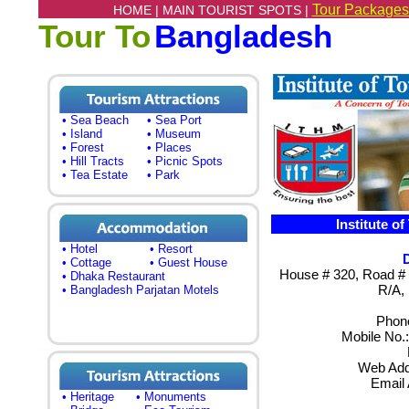
Tour Packages
HOME |
MAIN TOURIST SPOTS |
Tour To
Bangladesh
• Sea Beach
• Sea Port
• Island
• Museum
• Forest
• Places
• Hill Tracts
• Picnic Spots
• Tea Estate
• Park
Institute o
• Hotel
• Resort
• Cottage
• Guest House
House # 320, Road # 8
• Dhaka Restaurant
R/A,
• Bangladesh Parjatan Motels
Phone
Mobile No.
Web Add
Email
• Heritage
• Monuments