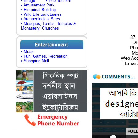
• Bridge
• Eco Tourism
• Amusement Park
• Historical Building
• Wild Life Sanctuaries
• Archaeological Sites
• Mosques, Tombs, Temples &
Monastery, Churches
87, 
Dh
Pho
• Music
Mo
• Fun, Games, Recreation
Web Add
• Shopping Mall
Email