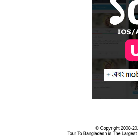
© Copyright 2008-20
Tour To Bangladesh is The Largest 