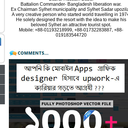
Battalion Commander- Bangladesh liberation war.
Ex Chairman Sylhet municipality and Sylhet Sadar upozil
A very creative person who started world travelling in 197
He solely designed the resort with the idea to make his
beloved Sylhet an attractive tourist spot.
Mobile: +88-01193218999, +88-01732283887, +88-
019183544720