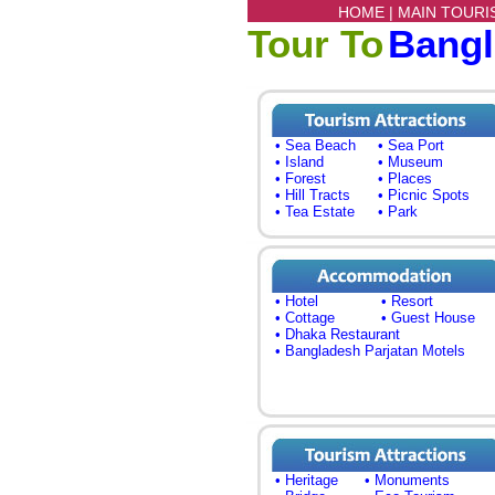
HOME |
MAIN TOURI
Tour To
Bang
• Sea Beach
• Sea Port
• Island
• Museum
• Forest
• Places
• Hill Tracts
• Picnic Spots
• Tea Estate
• Park
• Hotel
• Resort
• Cottage
• Guest House
• Dhaka Restaurant
• Bangladesh Parjatan Motels
• Heritage
• Monuments