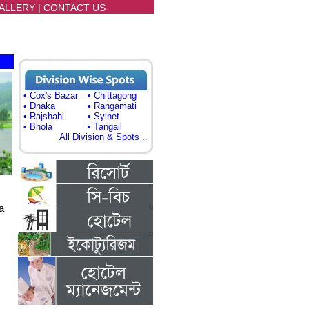
ALLERY
|
CONTACT US
• Cox's Bazar
• Chittagong
• Dhaka
• Rangamati
• Rajshahi
• Sylhet
• Bhola
• Tangail
All Division & Spots ..
a