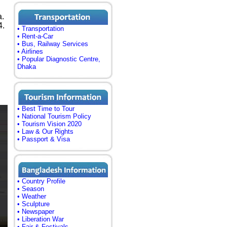
a.
4.
• Transportation
• Rent-a-Car
• Bus, Railway Services
• Airlines
• Popular Diagnostic Centre,
Dhaka
• Best Time to Tour
• National Tourism Policy
• Tourism Vision 2020
• Law & Our Rights
• Passport & Visa
• Country Profile
• Season
• Weather
• Sculpture
• Newspaper
• Liberation War
• Fair & Festivals