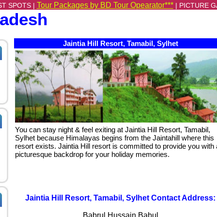
Tour Packages by BD Tour Opearator***
ST SPOTS |
|
PICTURE G
ladesh
Jaintia Hill Resort, Tamabil, Sylhet
You can stay night & feel exiting at Jaintia Hill Resort, Tamabil,
Sylhet because Himalayas begins from the Jaintahill where this
resort exists. Jaintia Hill resort is committed to provide you with 
picturesque backdrop for your holiday memories.
Jaintia Hill Resort, Tamabil, Sylhet Contact Address:
Babrul Hussain Babul