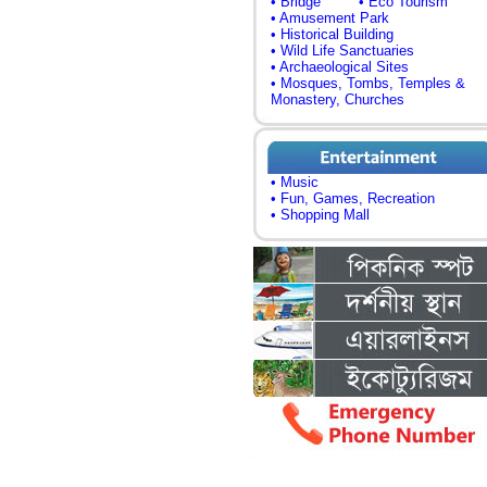
• Bridge
• Eco Tourism
• Amusement Park
• Historical Building
• Wild Life Sanctuaries
• Archaeological Sites
• Mosques, Tombs, Temples &
Monastery, Churches
• Music
• Fun, Games, Recreation
• Shopping Mall