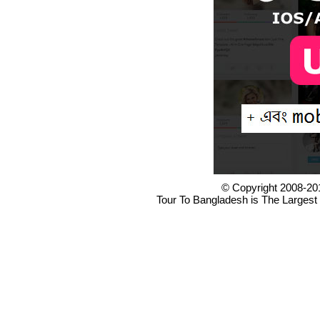
© Copyright 2008-20
Tour To Bangladesh is The Largest 