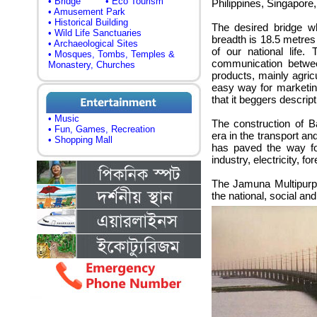
• Bridge
• Eco Tourism
Philippines, Singapore
• Amusement Park
• Historical Building
The desired bridge w
• Wild Life Sanctuaries
breadth is 18.5 metre
• Archaeological Sites
of our national life
• Mosques, Tombs, Temples &
communication betwe
Monastery, Churches
products, mainly agric
easy way for marketing
that it beggers descript
• Music
The construction of 
• Fun, Games, Recreation
era in the transport a
• Shopping Mall
has paved the way fo
industry, electricity, f
The Jamuna Multipurp
the national, social and