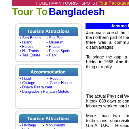
Tour Packages
HOME |
MAIN TOURIST SPOTS |
Tour To
Bangladesh
Jamuna B
Jamuna
is one of the t
the northern part of t
• Sea Beach
• Sea Port
there was a communi
• Island
• Museum
• Forest
• Places
disadvantages.
• Hill Tracts
• Picnic Spots
• Tea Estate
• Park
To bridge the gap, a 
bridge in 1966. And 
thing of reality .
• Hotel
• Resort
• Cottage
• Guest House
• Dhaka Restaurant
• Bangladesh Parjatan Motels
The actual Physical Wo
It took 889 days to com
laboures worked hard d
More than two thou
technicians, supervis
• Heritage
• Monuments
U.S.A, U.K. , Hollan