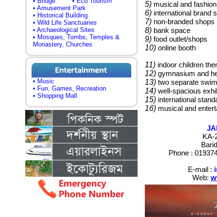
• Bridge
• Eco Tourism
5)
musical and fashio
• Amusement Park
6)
international brand 
• Historical Building
7)
non-branded shops
• Wild Life Sanctuaries
• Archaeological Sites
8)
bank space
• Mosques, Tombs, Temples &
9)
food outlet/shops
Monastery, Churches
10)
online booth
11)
indoor children th
12)
gymnasium and hea
• Music
13)
two separate swimm
• Fun, Games, Recreation
14)
well-spacious exhib
• Shopping Mall
15)
international stand
16)
musical and entert
JA
KA-2
Bari
Phone :
019374
E-mail :
Web:
w