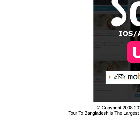
© Copyright 2008-20
Tour To Bangladesh is The Largest 