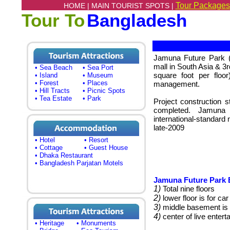
Tour Packages
HOME |
MAIN TOURIST SPOTS |
Tour To
Bangladesh
Jamuna Future Park (l
mall in South Asia & 3rd
• Sea Beach
• Sea Port
square foot per floor
• Island
• Museum
• Forest
• Places
management.
• Hill Tracts
• Picnic Spots
• Tea Estate
• Park
Project construction 
completed.
Jamuna 
international-standard 
late-2009
• Hotel
• Resort
• Cottage
• Guest House
• Dhaka Restaurant
• Bangladesh Parjatan Motels
Jamuna Future Park B
1)
Total nine floors
2)
lower floor is for car
3)
middle basement is 
4)
center of live enter
• Heritage
• Monuments