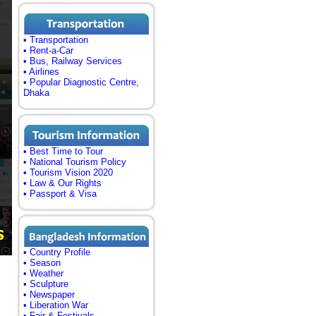
• Transportation
• Rent-a-Car
• Bus, Railway Services
• Airlines
• Popular Diagnostic Centre,
Dhaka
• Best Time to Tour
• National Tourism Policy
• Tourism Vision 2020
• Law & Our Rights
• Passport & Visa
• Country Profile
• Season
• Weather
• Sculpture
• Newspaper
• Liberation War
• Fair & Festivals