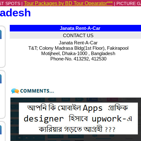
Tour Packages by BD Tour Opearator***
ST SPOTS |
|
PICTURE G
ladesh
Janata Rent-A-Car
CONTACT US
Janata Rent-A-Car
T&T; Colony Madrasa Bldg(1st Floor), Fakirapool
Motijheel, Dhaka-1000 , Bangladesh
Phone-No. 413292, 412530