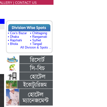
ALLERY
|
CONTACT US
• Cox's Bazar
• Chittagong
• Dhaka
• Rangamati
• Rajshahi
• Sylhet
• Bhola
• Tangail
All Division & Spots ..