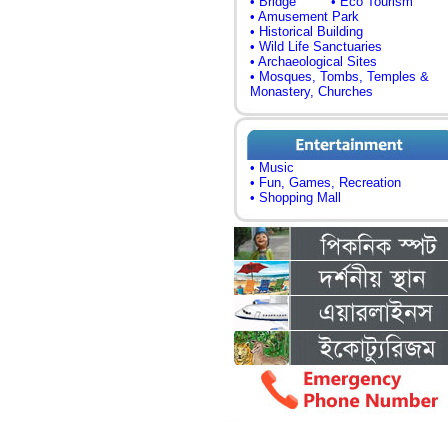
• Bridge
• Eco Tourism
• Amusement Park
• Historical Building
• Wild Life Sanctuaries
• Archaeological Sites
• Mosques, Tombs, Temples &
Monastery, Churches
• Music
• Fun, Games, Recreation
• Shopping Mall