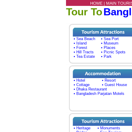
HOME |
MAIN TOURI
Tour To
Bang
• Sea Beach
• Sea Port
• Island
• Museum
• Forest
• Places
• Hill Tracts
• Picnic Spots
• Tea Estate
• Park
• Hotel
• Resort
• Cottage
• Guest House
• Dhaka Restaurant
• Bangladesh Parjatan Motels
• Heritage
• Monuments