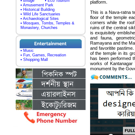
• Bridge
• Eco Tourism
platform.
• Amusement Park
• Historical Building
This is a Nava-ratna te
• Wild Life Sanctuaries
floor of the temple ea
• Archaeological Sites
corners while the roof
• Mosques, Tombs, Temples &
ruins of the central si
Monastery, Churches
is exquisitely emblishe
and fauna, geometri
Ramayana and the Mah
and favoritite pastime.
• Music
of the temple in its g
• Fun, Games, Recreation
has been performed th
• Shopping Mall
works of Kantanagar 
monument by the Gove