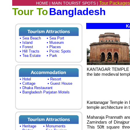
Tour Packages
HOME |
MAIN TOURIST SPOTS |
Tour To
Bangladesh
Ka
• Sea Beach
• Sea Port
• Island
• Museum
• Forest
• Places
• Hill Tracts
• Picnic Spots
• Tea Estate
• Park
KANTAGAR TEMPLE (Ka
the late medieval temp
• Hotel
• Resort
• Cottage
• Guest House
• Dhaka Restaurant
• Bangladesh Parjatan Motels
Kantanagar Temple in D
temple architecture in 
Maharaja Prannath an
Zamindars of Dinajpur
• Heritage
• Monuments
This 50ft square thre