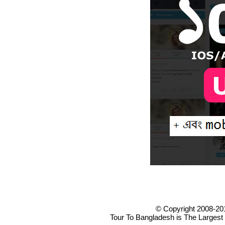
© Copyright 2008-20
Tour To Bangladesh is The Largest 