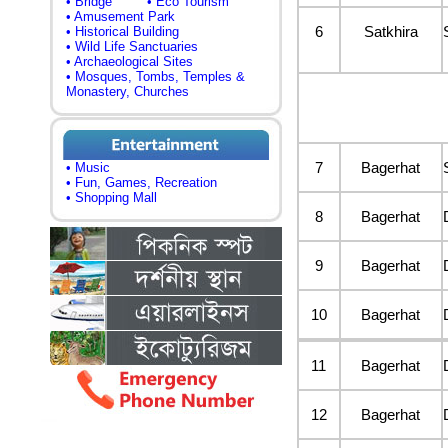
• Bridge
• Eco Tourism
• Amusement Park
6
Satkhira
• Historical Building
• Wild Life Sanctuaries
• Archaeological Sites
• Mosques, Tombs, Temples &
Monastery, Churches
7
Bagerhat
• Music
• Fun, Games, Recreation
• Shopping Mall
8
Bagerhat
9
Bagerhat
10
Bagerhat
11
Bagerhat
12
Bagerhat