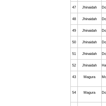
47
Jhinaidah
D
48
Jhinaidah
D
49
Jhinaidah
D
50
Jhinaidah
D
51
Jhinaidah
D
52
Jhinaidah
Ha
43
Magura
Mo
54
Magura
D