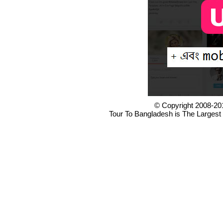
© Copyright 2008-20
Tour To Bangladesh is The Largest 