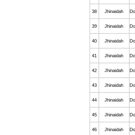
38
Jhinaidah
D
39
Jhinaidah
D
40
Jhinaidah
D
41
Jhinaidah
D
42
Jhinaidah
D
43
Jhinaidah
D
44
Jhinaidah
D
45
Jhinaidah
D
46
Jhinaidah
D