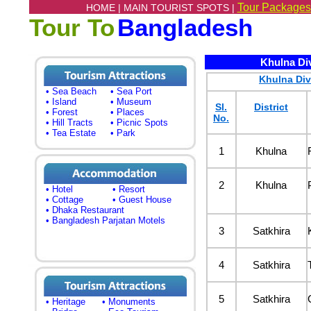
Tour Packages
HOME |
MAIN TOURIST SPOTS |
Tour To
Bangladesh
Khulna Divi
Khulna Div
• Sea Beach
• Sea Port
• Island
• Museum
Sl.
District
• Forest
• Places
No.
• Hill Tracts
• Picnic Spots
• Tea Estate
• Park
1
Khulna
2
Khulna
• Hotel
• Resort
• Cottage
• Guest House
• Dhaka Restaurant
• Bangladesh Parjatan Motels
3
Satkhira
4
Satkhira
5
Satkhira
• Heritage
• Monuments