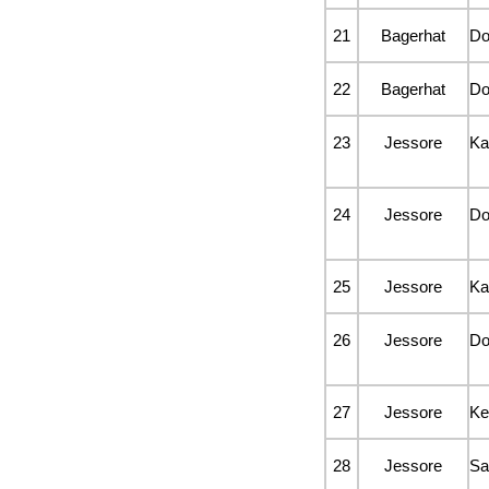
21
Bagerhat
D
22
Bagerhat
D
23
Jessore
Ka
24
Jessore
D
25
Jessore
Ka
26
Jessore
D
27
Jessore
Ke
28
Jessore
Sa