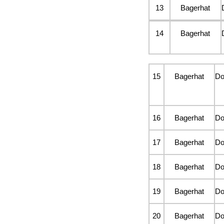
13
Bagerhat
14
Bagerhat
15
Bagerhat
D
16
Bagerhat
D
17
Bagerhat
D
18
Bagerhat
D
19
Bagerhat
D
20
Bagerhat
D