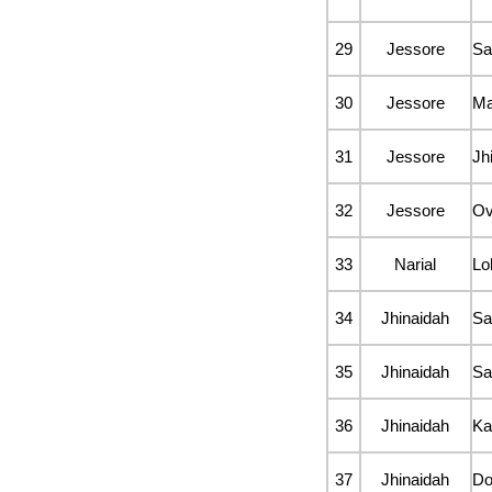
29
Jessore
Sa
30
Jessore
Ma
31
Jessore
Jh
32
Jessore
Ov
33
Narial
Lo
34
Jhinaidah
Sa
35
Jhinaidah
Sa
36
Jhinaidah
Ka
37
Jhinaidah
D