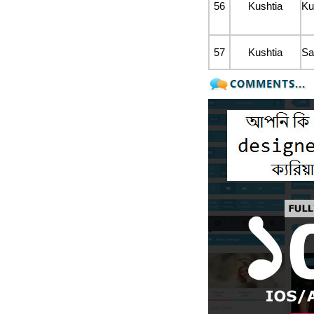
56
Kushtia
Ku
57
Kushtia
Sa