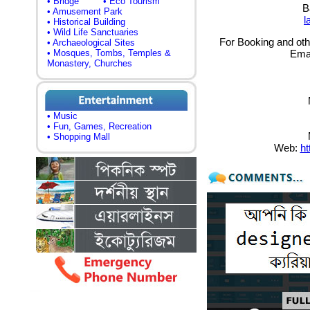
• Bridge
• Eco Tourism
B
• Amusement Park
l
• Historical Building
• Wild Life Sanctuaries
For Booking and othe
• Archaeological Sites
• Mosques, Tombs, Temples &
Ema
Monastery, Churches
• Music
• Fun, Games, Recreation
• Shopping Mall
Web:
ht