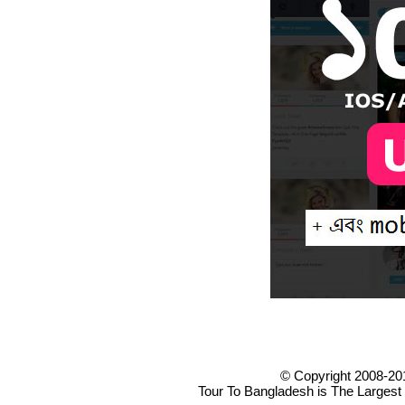
© Copyright 2008-20
Tour To Bangladesh is The Largest 