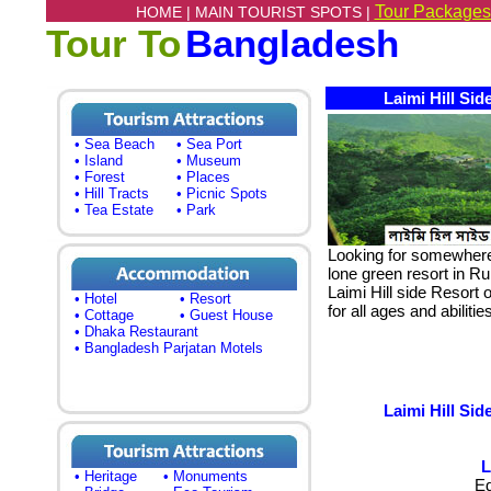
Tour Packages
HOME |
MAIN TOURIST SPOTS |
Tour To
Bangladesh
Laimi Hill Si
• Sea Beach
• Sea Port
• Island
• Museum
• Forest
• Places
• Hill Tracts
• Picnic Spots
• Tea Estate
• Park
Looking for somewhere d
lone green resort in 
Laimi Hill side Resort 
• Hotel
• Resort
for all ages and abiliti
• Cottage
• Guest House
• Dhaka Restaurant
• Bangladesh Parjatan Motels
Laimi Hill Si
L
• Heritage
• Monuments
E