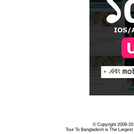
© Copyright 2008-20
Tour To Bangladesh is The Largest 