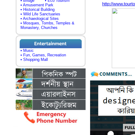
• Bridge
• Eco Tourism
http://www.tour
• Amusement Park
• Historical Building
• Wild Life Sanctuaries
• Archaeological Sites
• Mosques, Tombs, Temples &
Monastery, Churches
• Music
• Fun, Games, Recreation
• Shopping Mall