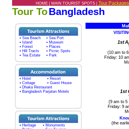
Tour Packages
HOME |
MAIN TOURIST SPOTS |
Tour To
Bangladesh
Mah
VISIT
• Sea Beach
• Sea Port
1st A
• Island
• Museum
• Forest
• Places
• Hill Tracts
• Picnic Spots
(10 am to 6
• Tea Estate
• Park
Friday
: 10 a
M
• Hotel
• Resort
• Cottage
• Guest House
• Dhaka Restaurant
1st
• Bangladesh Parjatan Motels
(9 am to 5
Friday:
9 am
M
Know
(the earli
• Heritage
• Monuments