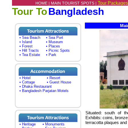
Tour Packages
HOME |
MAIN TOURIST SPOTS |
Tour To
Bangladesh
Main
• Sea Beach
• Sea Port
• Island
• Museum
• Forest
• Places
• Hill Tracts
• Picnic Spots
• Tea Estate
• Park
• Hotel
• Resort
• Cottage
• Guest House
• Dhaka Restaurant
• Bangladesh Parjatan Motels
Situated: south of t
Exhibits: coins, bronze
terracotta plaques and 
• Heritage
• Monuments