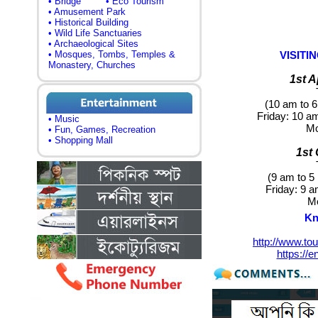
• Bridge
• Eco Tourism
• Amusement Park
• Historical Building
• Wild Life Sanctuaries
• Archaeological Sites
• Mosques, Tombs, Temples &
VISIT
Monastery, Churches
1st A
(10 am to 6
Friday
: 10 a
• Music
M
• Fun, Games, Recreation
• Shopping Mall
1st
(9 am to 5
Friday:
9 am
M
Kn
http://www.to
https://e