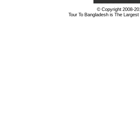
© Copyright 2008-20
Tour To Bangladesh is The Largest 