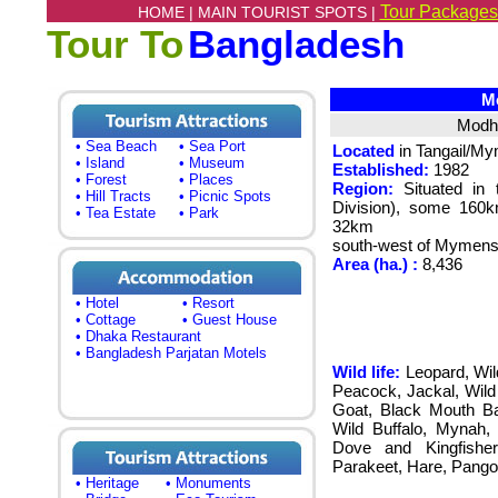
Tour Packages
HOME |
MAIN TOURIST SPOTS |
Tour To
Bangladesh
Mo
Modhu
• Sea Beach
• Sea Port
Located
in Tangail/M
• Island
• Museum
Established:
1982
• Forest
• Places
Region:
Situated in 
• Hill Tracts
• Picnic Spots
Division), some 160k
• Tea Estate
• Park
32km
south-west of Mymens
Area (ha.) :
8,436
• Hotel
• Resort
• Cottage
• Guest House
• Dhaka Restaurant
• Bangladesh Parjatan Motels
Wild life:
Leopard, Wil
Peacock, Jackal, Wil
Goat, Black Mouth Bab
Wild Buffalo, Mynah, 
Dove and Kingfisher
Parakeet, Hare, Pangoli
• Heritage
• Monuments