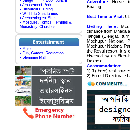
• Bridge
• Eco Tourism
Adventure:
Horse ridi
• Amusement Park
Boating
• Historical Building
• Wild Life Sanctuaries
Best Time to Visit:
01-
• Archaeological Sites
• Mosques, Tombs, Temples &
Getting There:
Modhu
Monastery, Churches
distance from Dhaka an
Tangail (Elenga), tur
Modhupur National P
Modhupur National Par
• Music
the Royal resort. It is
• Fun, Games, Recreation
bisected by an 8km-l
• Shopping Mall
Dokhola.
Accommodation:
1) 3 (three) rest house
2) Forest Directorate 