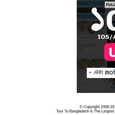
© Copyright 2008-20
Tour To Bangladesh is The Largest 