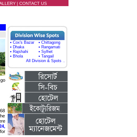
ALLERY
|
CONTACT US
• Cox's Bazar
• Chittagong
• Dhaka
• Rangamati
• Rajshahi
• Sylhet
• Bhola
• Tangail
All Division & Spots ..
 go
268
the
ere
24,
for