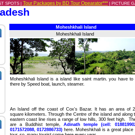
Tour Packages by BD Tour Opearator***
ST SPOTS |
|
PICTURE G
ladesh
Moheshkhali Island
Moheshkhali Island
Moheshkhali Island is a island like saint martin. you have to
there by Speed boat, launch, steamer.
An Island off the coast of Cox's Bazar. It has an area of 
square kilometers. Through the Centre of the island and along 
eastern coast line rises a range of low hills, 300 feet high. Th
are a Buddhist temple,
Adinath temple (cell: 01881990
0171572088, 0172886733)
here. Moheshkhali is a great place 
tour. so, many tourist come here every year.