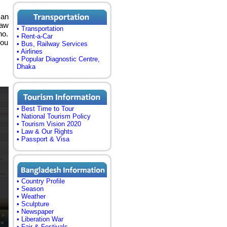
can
haw
• Transportation
no.
• Rent-a-Car
you
• Bus, Railway Services
• Airlines
• Popular Diagnostic Centre,
Dhaka
• Best Time to Tour
• National Tourism Policy
• Tourism Vision 2020
• Law & Our Rights
• Passport & Visa
• Country Profile
• Season
• Weather
• Sculpture
• Newspaper
• Liberation War
• Fair & Festivals