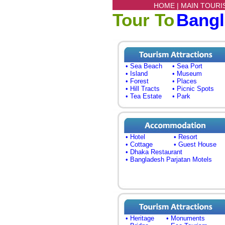
HOME |
MAIN TOURI
Tour To
Bang
• Sea Beach
• Sea Port
• Island
• Museum
• Forest
• Places
• Hill Tracts
• Picnic Spots
• Tea Estate
• Park
• Hotel
• Resort
• Cottage
• Guest House
• Dhaka Restaurant
• Bangladesh Parjatan Motels
• Heritage
• Monuments