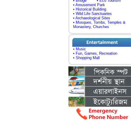
• Bridge
• Eco Tourism
• Amusement Park
• Historical Building
• Wild Life Sanctuaries
• Archaeological Sites
• Mosques, Tombs, Temples &
Monastery, Churches
• Music
• Fun, Games, Recreation
• Shopping Mall