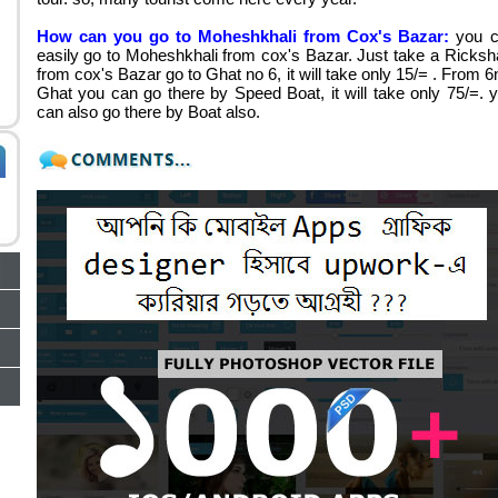
How can you go to Moheshkhali from Cox's Bazar:
you 
easily go to Moheshkhali from cox's Bazar. Just take a Ricks
from cox's Bazar go to Ghat no 6, it will take only 15/= . From 6
Ghat you can go there by Speed Boat, it will take only 75/=. 
can also go there by Boat also.