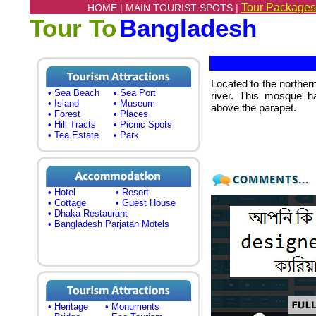
Tour Packages
HOME |
MAIN TOURIST SPOTS |
Tour To
Bangladesh
Located to the norther
• Sea Beach
• Sea Port
river. This mosque h
• Island
• Museum
above the parapet.
• Forest
• Places
• Hill Tracts
• Picnic Spots
• Tea Estate
• Park
• Hotel
• Resort
• Cottage
• Guest House
• Dhaka Restaurant
• Bangladesh Parjatan Motels
• Heritage
• Monuments