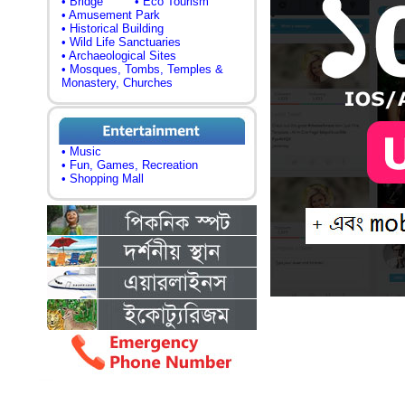
• Bridge
• Eco Tourism
• Amusement Park
• Historical Building
• Wild Life Sanctuaries
• Archaeological Sites
• Mosques, Tombs, Temples &
Monastery, Churches
• Music
• Fun, Games, Recreation
• Shopping Mall