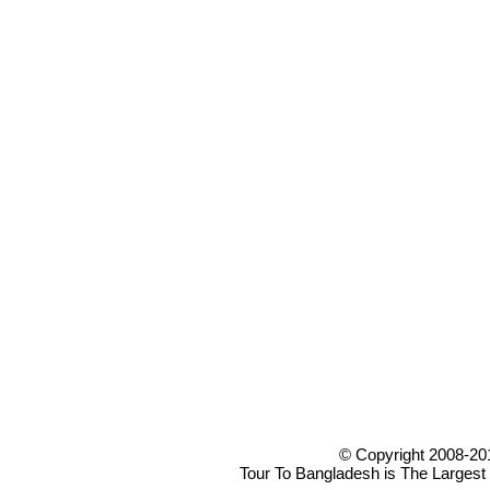
© Copyright 2008-20
Tour To Bangladesh is The Largest 