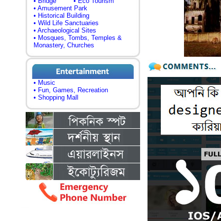
• Bridge
• Eco Tourism
• Amusement Park
• Historical Building
• Wild Life Sanctuaries
• Archaeological Sites
• Mosques, Tombs, Temples &
Monastery, Churches
• Music
• Fun, Games, Recreation
• Shopping Mall