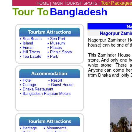
Tour Packages
HOME |
MAIN TOURIST SPOTS |
Tour To
Bangladesh
Nag
Nagorpur Zami
• Sea Beach
• Sea Port
Nagorpur Zaminder Ho
• Island
• Museum
house) can be one of the
• Forest
• Places
• Hill Tracts
• Picnic Spots
This Zaminder House 
• Tea Estate
• Park
stone. And only one ho
white stone. There 
Anyone can come here
from Dhaka and only 3
• Hotel
• Resort
• Cottage
• Guest House
• Dhaka Restaurant
• Bangladesh Parjatan Motels
• Heritage
• Monuments