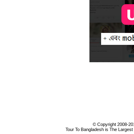
© Copyright 2008-20
Tour To Bangladesh is The Largest 