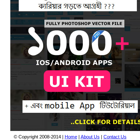
© Copyright 2008-2014 |
Home
|
About Us
|
Contact Us