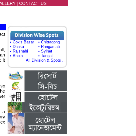
ALLERY
|
CONTACT US
ect
• Cox's Bazar
• Chittagong
• Dhaka
• Rangamati
ll,
• Rajshahi
• Sylhet
 an
• Bhola
• Tangail
 it
All Division & Spots ..
 so
the
wer
o a
ary
lex