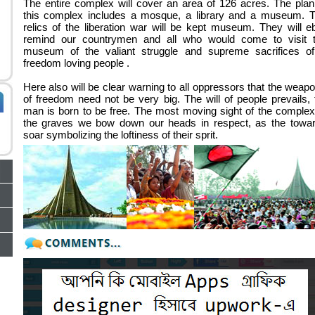
The entire complex will cover an area of 126 acres. The plan
this complex includes a mosque, a library and a museum. 
relics of the liberation war will be kept museum. They will e
remind our countrymen and all who would come to visit 
museum of the valiant struggle and supreme sacrifices o
freedom loving people .
Here also will be clear warning to all oppressors that the weap
of freedom need not be very big. The will of people prevails, 
man is born to be free. The most moving sight of the complex
the graves we bow down our heads in respect, as the towa
soar symbolizing the loftiness of their sprit.