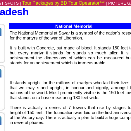
Tour Packages by BD Tour Opearator***
ST SPOTS |
|
PICTURE G
ladesh
National Memorial
The National Memorial at Savar is a symbol of the nation's resp
for the martyrs of the war of Liberation.
It is built with Concrete, but made of blood. It stands 150 feet ta
but every martyr it stands for stands so much taller. It is
achievement the dimensions of which can be measured but
stands for an achievement which is immeasurable.
It stands upright for the millions of martyrs who laid their lives
that we may stand upright, in honour and dignity, amongst 
nations of the world. Most prominently visible is the 150 feet to
that stands on a base measuring 130 feet wide.
There is actually a series of 7 towers that rise by stages t
height of 150 feet.
The foundation was laid on the first annivers
of the Victory day. There is actually a plan to build a huge comp
in several phases.