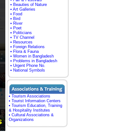
• Beauties of Nature
• Art Galleries
• Food
• Bird
• River
• Poet
• Politicians
• TV Channel
• Resources
• Foreign Relations
• Flora & Fauna
• Women in Bangladesh
• Problems in Bangladesh
• Urgent Phone No.
• National Symbols
• Tourism Associations
• Tourist Information Centers
• Tourism Education, Training
& Hospitality Institutes
• Cultural Associations &
Organizations