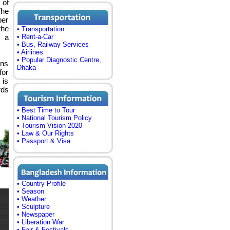
 of
The
ber
the
• Transportation
f a
• Rent-a-Car
• Bus, Railway Services
• Airlines
• Popular Diagnostic Centre,
ons
Dhaka
for
 is
rds
• Best Time to Tour
• National Tourism Policy
• Tourism Vision 2020
• Law & Our Rights
• Passport & Visa
• Country Profile
• Season
• Weather
• Sculpture
• Newspaper
• Liberation War
• Fair & Festivals