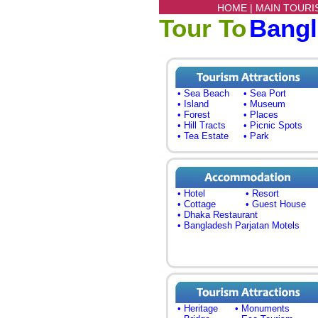
HOME |
MAIN TOURI
Tour To
Bang
• Sea Beach
• Sea Port
• Island
• Museum
• Forest
• Places
• Hill Tracts
• Picnic Spots
• Tea Estate
• Park
• Hotel
• Resort
• Cottage
• Guest House
• Dhaka Restaurant
• Bangladesh Parjatan Motels
• Heritage
• Monuments