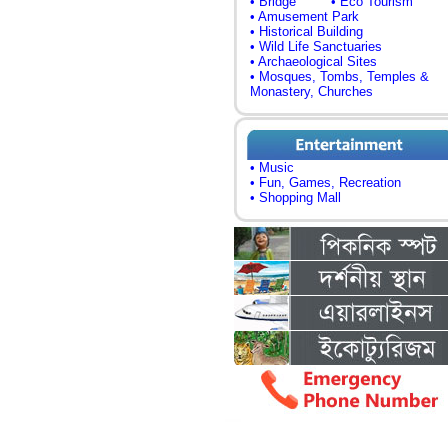
• Bridge
• Eco Tourism
• Amusement Park
• Historical Building
• Wild Life Sanctuaries
• Archaeological Sites
• Mosques, Tombs, Temples &
Monastery, Churches
• Music
• Fun, Games, Recreation
• Shopping Mall