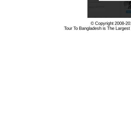
© Copyright 2008-20
Tour To Bangladesh is The Largest 