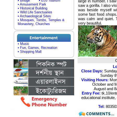
• Bridge
• Eco Tourism
large in number. I saw
• Amusement Park
saw a gorilla. I also v
• Historical Building
was beside myself wit
• Wild Life Sanctuaries
some fast food shops.
• Archaeological Sites
was calm and quiet. T
• Mosques, Tombs, Temples &
very beautiful.
Monastery, Churches
• Music
• Fun, Games, Recreation
• Shopping Mall
Lo
Close Days:
Sunday 
Sunday th
Visiting Hours:
Mond
October and M
August and 
Entry Fee:
tk.10/ent
educational institut
Tel:
803503