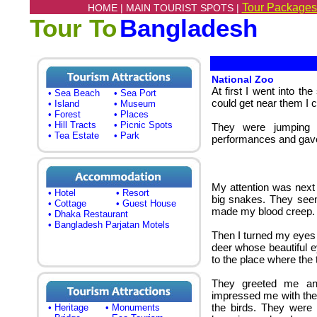
Tour Packages
HOME |
MAIN TOURIST SPOTS |
Tour To
Bangladesh
National Zoo
At first I went into t
• Sea Beach
• Sea Port
could get near them I c
• Island
• Museum
• Forest
• Places
• Hill Tracts
• Picnic Spots
They were jumping f
• Tea Estate
• Park
performances and gave
My attention was next
• Hotel
• Resort
big snakes. They seem
• Cottage
• Guest House
made my blood creep.
• Dhaka Restaurant
• Bangladesh Parjatan Motels
Then I turned my eyes
deer whose beautiful 
to the place where the 
They greeted me an
impressed me with their
the birds. They were
• Heritage
• Monuments