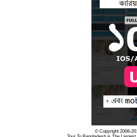
© Copyright 2008-20
Tour To Bangladesh is The Largest 