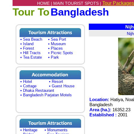
Tour Packages
HOME |
MAIN TOURIST SPOTS |
Tour To
Bangladesh
Nijh
Nij
• Sea Beach
• Sea Port
• Island
• Museum
• Forest
• Places
• Hill Tracts
• Picnic Spots
• Tea Estate
• Park
• Hotel
• Resort
• Cottage
• Guest House
• Dhaka Restaurant
• Bangladesh Parjatan Motels
Location:
Hatiya, Noakh
Bangladesh
Area (ha.):
16352.23
Established :
2001
• Heritage
• Monuments