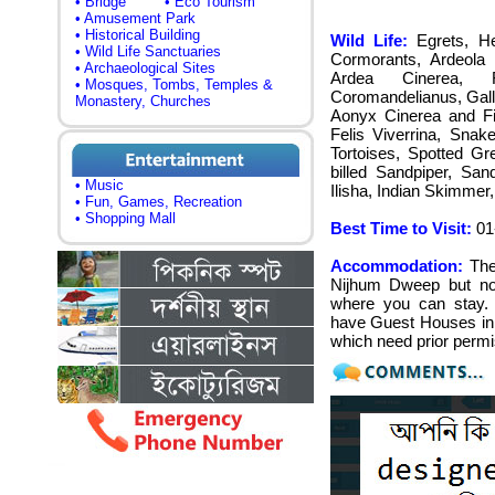
• Bridge
• Eco Tourism
• Amusement Park
• Historical Building
Wild Life:
Egrets, He
• Wild Life Sanctuaries
Cormorants, Ardeola G
• Archaeological Sites
Ardea Cinerea, F
• Mosques, Tombs, Temples &
Coromandelianus, Galli
Monastery, Churches
Aonyx Cinerea and Fi
Felis Viverrina, Snak
Tortoises, Spotted G
billed Sandpiper, San
• Music
Ilisha, Indian Skimmer
• Fun, Games, Recreation
• Shopping Mall
Best Time to Visit:
01-
Accommodation:
The
Nijhum Dweep but no
where you can stay. 
have Guest Houses in t
which need prior permi