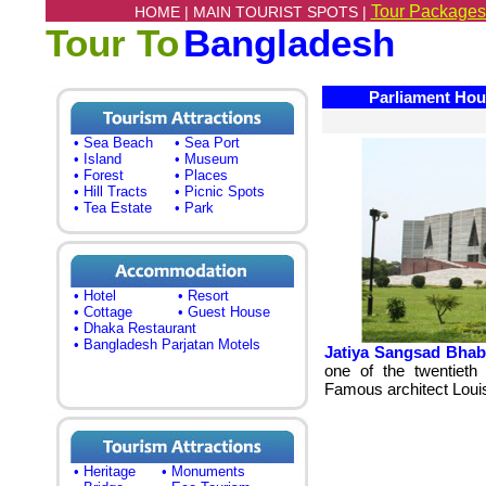
Tour Packages
HOME |
MAIN TOURIST SPOTS |
Tour To
Bangladesh
Parliament Hous
• Sea Beach
• Sea Port
• Island
• Museum
• Forest
• Places
• Hill Tracts
• Picnic Spots
• Tea Estate
• Park
• Hotel
• Resort
• Cottage
• Guest House
• Dhaka Restaurant
• Bangladesh Parjatan Motels
Jatiya Sangsad Bhab
one of the twentieth 
Famous architect Louis
• Heritage
• Monuments