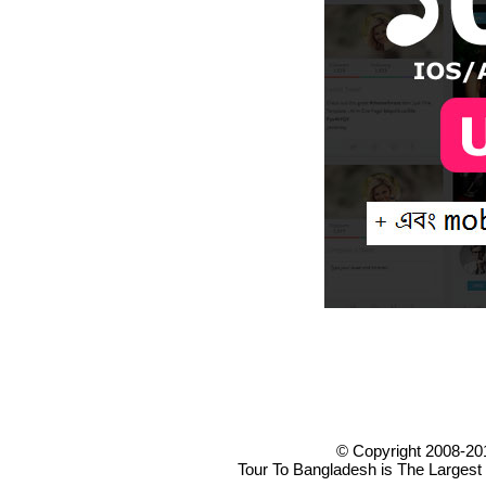
© Copyright 2008-20
Tour To Bangladesh is The Largest 