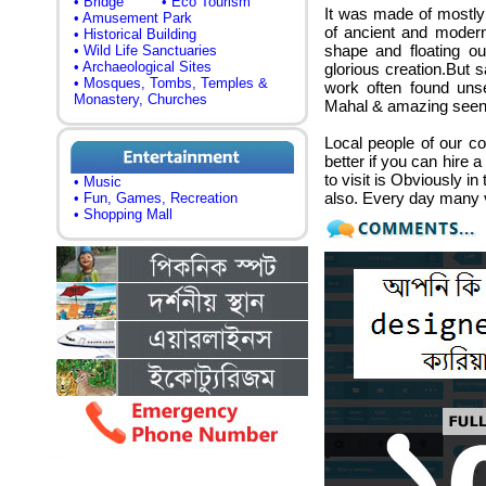
• Bridge
• Eco Tourism
It was made of mostly
• Amusement Park
of ancient and modern
• Historical Building
shape and floating ou
• Wild Life Sanctuaries
• Archaeological Sites
glorious creation.But s
• Mosques, Tombs, Temples &
work often found unse
Monastery, Churches
Mahal & amazing seen 
Local people of our c
better if you can hire 
to visit is Obviously i
• Music
also. Every day many 
• Fun, Games, Recreation
• Shopping Mall