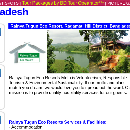
Tour Packages by BD Tour Opearator***
ST SPOTS |
|
PICTURE G
ladesh
Rainya Tugun Eco Resort, Ragamati Hill District, Banglade
Rainya Tugun Eco Resorts Moto is Volunteerism, Responsible
Tourism & Environmental Sustainability, If our motto and plans
match you dream, we would love you to spread out the word. O
mission is to provide quality hospitality services for our guests.
Rainya Tugun Eco Resorts Services & Facilities:
- Accommodation