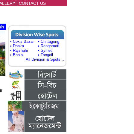
ALLERY
|
CONTACT US
sh
• Cox's Bazar
• Chittagong
• Dhaka
• Rangamati
• Rajshahi
• Sylhet
• Bhola
• Tangail
All Division & Spots ..
ur