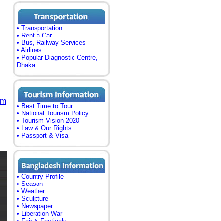
• Transportation
• Rent-a-Car
• Bus, Railway Services
• Airlines
• Popular Diagnostic Centre,
Dhaka
om
• Best Time to Tour
• National Tourism Policy
• Tourism Vision 2020
• Law & Our Rights
• Passport & Visa
• Country Profile
• Season
• Weather
• Sculpture
• Newspaper
• Liberation War
• Fair & Festivals