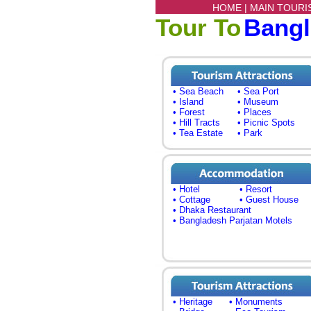
HOME |
MAIN TOURI
Tour To
Bang
• Sea Beach
• Sea Port
• Island
• Museum
• Forest
• Places
• Hill Tracts
• Picnic Spots
• Tea Estate
• Park
• Hotel
• Resort
• Cottage
• Guest House
• Dhaka Restaurant
• Bangladesh Parjatan Motels
• Heritage
• Monuments