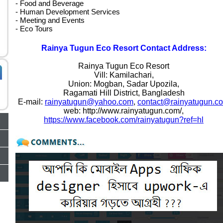
- Food and Beverage
- Human Development Services
- Meeting and Events
- Eco Tours
Rainya Tugun Eco Resort Contact Address:
Rainya Tugun Eco Resort
Vill: Kamilachari,
Union: Mogban, Sadar Upozila,
Ragamati Hill District, Bangladesh
E-mail:
rainyatugun@yahoo.com
,
contact@rainyatugun.c
web: http://www.rainyatugun.com/,
https://www.facebook.com/rainyatugun?ref=hl