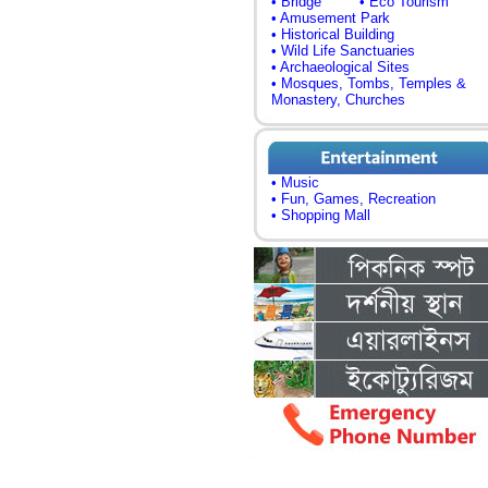
• Bridge
• Eco Tourism
• Amusement Park
• Historical Building
• Wild Life Sanctuaries
• Archaeological Sites
• Mosques, Tombs, Temples &
Monastery, Churches
• Music
• Fun, Games, Recreation
• Shopping Mall