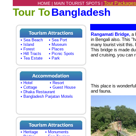
Tour Packages
HOME |
MAIN TOURIST SPOTS |
Tour To
Bangladesh
Rangamati Bridge,
a 
in Bengali also. This "
• Sea Beach
• Sea Port
many tourist visit this
• Island
• Museum
• Forest
• Places
This bridge is made dur
• Hill Tracts
• Picnic Spots
and cruising. you can r
• Tea Estate
• Park
• Hotel
• Resort
This place is wonderful
• Cottage
• Guest House
and fauna.
• Dhaka Restaurant
• Bangladesh Parjatan Motels
• Heritage
• Monuments