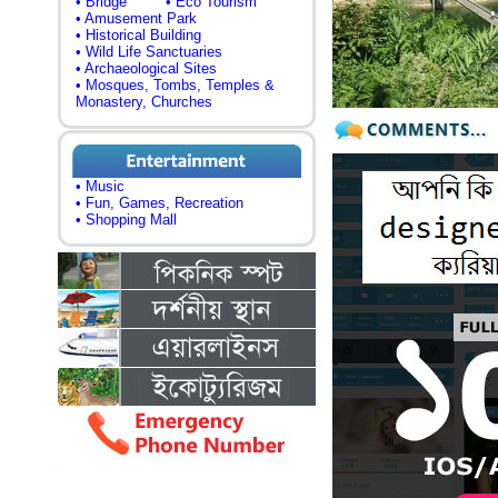
• Bridge
• Eco Tourism
• Amusement Park
• Historical Building
• Wild Life Sanctuaries
• Archaeological Sites
• Mosques, Tombs, Temples &
Monastery, Churches
• Music
• Fun, Games, Recreation
• Shopping Mall