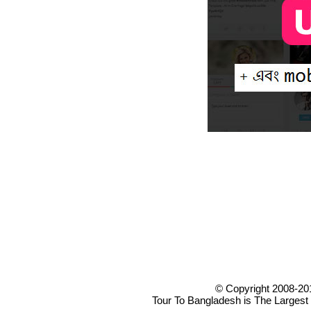
© Copyright 2008-20
Tour To Bangladesh is The Largest 