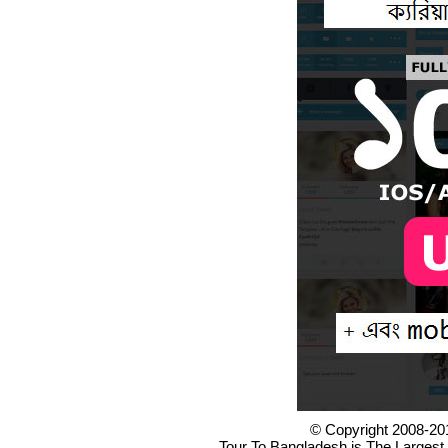
© Copyright 2008-20
Tour To Bangladesh is The Largest 