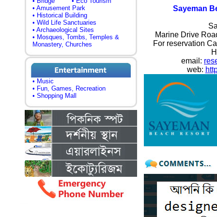
• Bridge
• Eco Tourism
• Amusement Park
Sayeman Be
• Historical Building
• Wild Life Sanctuaries
Sa
• Archaeological Sites
Marine Drive Road
• Mosques, Tombs, Temples &
For reservation Ca
Monastery, Churches
H
email:
res
web:
htt
• Music
• Fun, Games, Recreation
• Shopping Mall