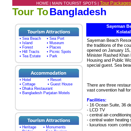
Tour Packages
HOME |
MAIN TOURIST SPOTS |
Tour To
Bangladesh
Sayeman Be
Kolatal
• Sea Beach
• Sea Port
Sayeman Beach Resort,
• Island
• Museum
the traditions of the co
• Forest
• Places
opened on January 15, 
• Hill Tracts
• Picnic Spots
Minister Rashed Khan 
• Tea Estate
• Park
Housing and Public Wo
special guest. Sea bea
• Hotel
• Resort
• Cottage
• Guest House
There are three restau
• Dhaka Restaurant
vast convention hall fo
• Bangladesh Parjatan Motels
Facilities:
- 16 Ocean Suite, 36 d
- LCD TV
- central air-conditionin
- central water heatin
- luxurious room contr
• Heritage
• Monuments