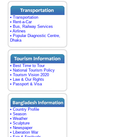
• Transportation
• Rent-a-Car
• Bus, Railway Services
• Airlines
• Popular Diagnostic Centre,
Dhaka
• Best Time to Tour
• National Tourism Policy
• Tourism Vision 2020
• Law & Our Rights
• Passport & Visa
• Country Profile
• Season
• Weather
• Sculpture
• Newspaper
• Liberation War
• Fair & Festivals