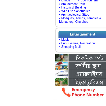
• Bridge
• Eco Tourism
• Amusement Park
• Historical Building
• Wild Life Sanctuaries
• Archaeological Sites
• Mosques, Tombs, Temples &
Monastery, Churches
• Music
• Fun, Games, Recreation
• Shopping Mall