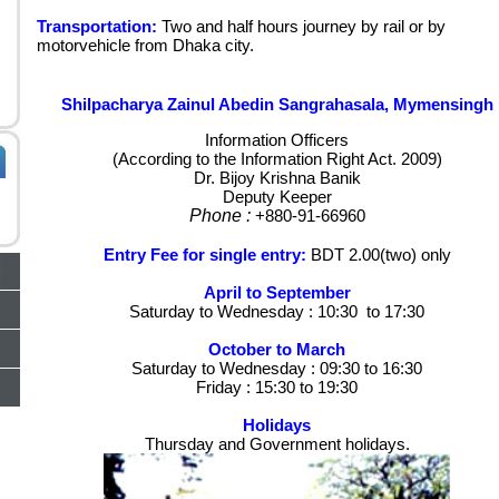
Transportation:
Two and half hours journey by rail or by
motorvehicle from Dhaka city.
Shilpacharya Zainul Abedin Sangrahasala, Mymensingh
Information Officers
(According to the Information Right Act. 2009)
Dr. Bijoy Krishna Banik
Deputy Keeper
Phone :
+880-91-66960
Entry Fee for single entry:
BDT 2.00(two) only
April to September
Saturday to Wednesday : 10:30 to 17:30
October to March
Saturday to Wednesday : 09:30 to 16:30
Friday : 15:30 to 19:30
Holidays
Thursday and Government holidays.