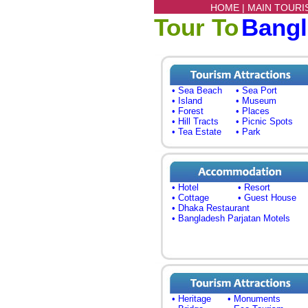
HOME |
MAIN TOURI
Tour To
Bang
• Sea Beach
• Sea Port
• Island
• Museum
• Forest
• Places
• Hill Tracts
• Picnic Spots
• Tea Estate
• Park
• Hotel
• Resort
• Cottage
• Guest House
• Dhaka Restaurant
• Bangladesh Parjatan Motels
• Heritage
• Monuments