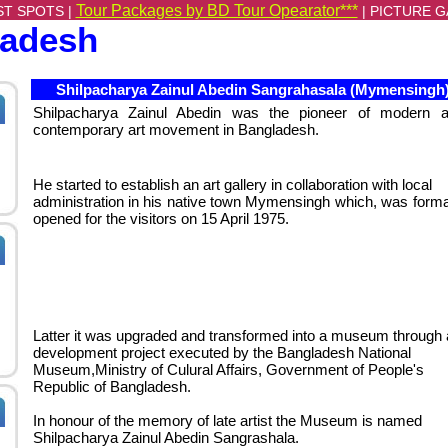
Tour Packages by BD Tour Opearator***
ST SPOTS |
|
PICTURE G
ladesh
Shilpacharya Zainul Abedin Sangrahasala (Mymensingh
Shilpacharya Zainul Abedin was the pioneer of modern 
contemporary art movement in Bangladesh.
He started to establish an art gallery in collaboration with local
administration in his native town Mymensingh which, was forma
opened for the visitors on 15 April 1975.
Latter it was upgraded and transformed into a museum through 
development project executed by the Bangladesh National
Museum,Ministry of Culural Affairs, Government of People's
Republic of Bangladesh.
In honour of the memory of late artist the Museum is named
Shilpacharya Zainul Abedin Sangrashala.