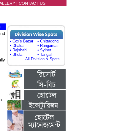
ALLERY
|
CONTACT US
)
and
• Cox's Bazar
• Chittagong
• Dhaka
• Rangamati
• Rajshahi
• Sylhet
• Bhola
• Tangail
All Division & Spots ..
lly
a