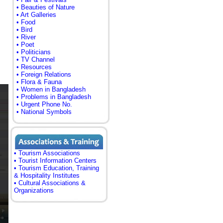
• Beauties of Nature
• Art Galleries
• Food
• Bird
• River
• Poet
• Politicians
• TV Channel
• Resources
• Foreign Relations
• Flora & Fauna
• Women in Bangladesh
• Problems in Bangladesh
• Urgent Phone No.
• National Symbols
• Tourism Associations
• Tourist Information Centers
• Tourism Education, Training
& Hospitality Institutes
• Cultural Associations &
Organizations