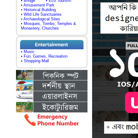
• Bridge
• Eco Tourism
• Amusement Park
• Historical Building
• Wild Life Sanctuaries
• Archaeological Sites
• Mosques, Tombs, Temples &
Monastery, Churches
• Music
• Fun, Games, Recreation
• Shopping Mall