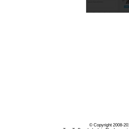
© Copyright 2008-20