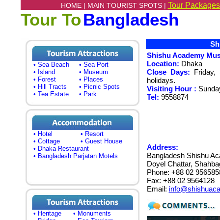
Tour Packages
HOME |
MAIN TOURIST SPOTS |
Tour To
Bangladesh
Shi
Shishu Academy Mu
Location:
Dhaka
• Sea Beach
• Sea Port
Close Days:
Friday, 
• Island
• Museum
• Forest
• Places
holidays.
• Hill Tracts
• Picnic Spots
Visiting Hour :
Sunda
• Tea Estate
• Park
Tel:
9558874
• Hotel
• Resort
• Cottage
• Guest House
Address:
• Dhaka Restaurant
Bangladesh Shishu A
• Bangladesh Parjatan Motels
Doyel Chattar, Shahb
Phone: +88 02 956585
Fax: +88 02 9564128
Email:
info@shishuac
• Heritage
• Monuments