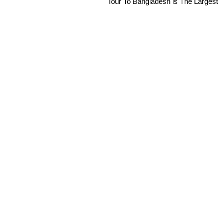
Tour To Bangladesh is The Largest 