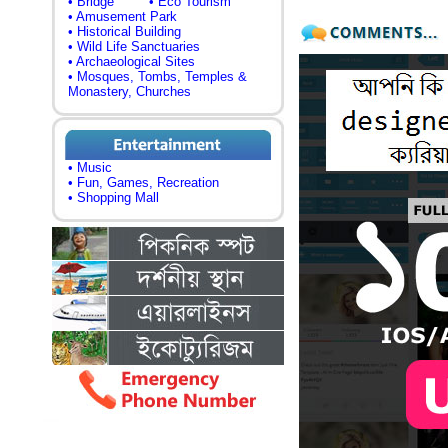
• Bridge
• Eco Tourism
• Amusement Park
• Historical Building
• Wild Life Sanctuaries
• Archaeological Sites
• Mosques, Tombs, Temples &
Monastery, Churches
• Music
• Fun, Games, Recreation
• Shopping Mall