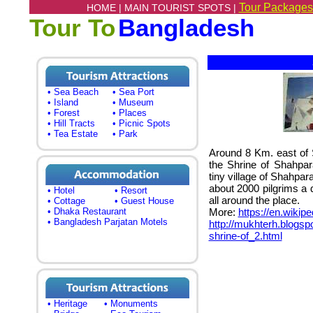
Tour Packages
HOME |
MAIN TOURIST SPOTS |
Tour To
Bangladesh
S
• Sea Beach
• Sea Port
• Island
• Museum
• Forest
• Places
• Hill Tracts
• Picnic Spots
• Tea Estate
• Park
Around 8 Km. east of Sy
the Shrine of Shahpara
tiny village of Shahpar
about 2000 pilgrims a 
• Hotel
• Resort
all around the place.
• Cottage
• Guest House
• Dhaka Restaurant
More:
https://en.wikip
• Bangladesh Parjatan Motels
http://mukhterh.blogs
shrine-of_2.html
• Heritage
• Monuments