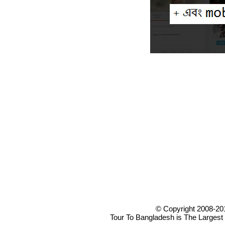
© Copyright 2008-20
Tour To Bangladesh is The Largest 