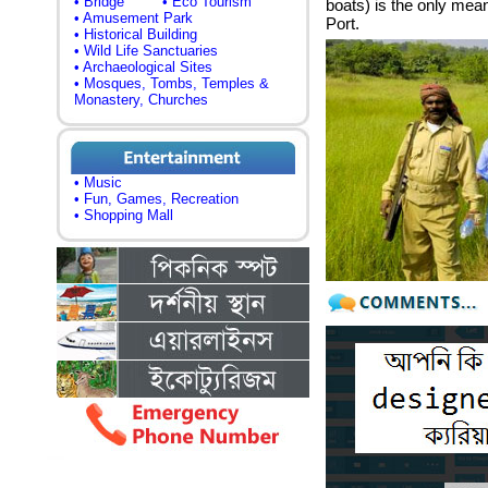
• Bridge
• Eco Tourism
boats) is the only me
• Amusement Park
Port.
• Historical Building
• Wild Life Sanctuaries
• Archaeological Sites
• Mosques, Tombs, Temples &
Monastery, Churches
• Music
• Fun, Games, Recreation
• Shopping Mall