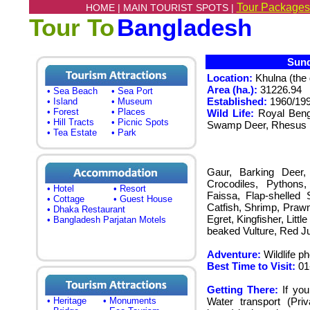
Tour Packages
HOME |
MAIN TOURIST SPOTS |
Tour To
Bangladesh
Sunda
Location:
Khulna (the 
Area (ha.):
31226.94
• Sea Beach
• Sea Port
Established:
1960/19
• Island
• Museum
• Forest
• Places
Wild Life:
Royal Beng
• Hill Tracts
• Picnic Spots
Swamp Deer, Rhesus M
• Tea Estate
• Park
Gaur, Barking Deer, 
Crocodiles, Pythons,
• Hotel
• Resort
Faissa, Flap-shelled 
• Cottage
• Guest House
Catfish, Shrimp, Prawn
• Dhaka Restaurant
Egret, Kingfisher, Litt
• Bangladesh Parjatan Motels
beaked Vulture, Red J
Adventure:
Wildlife p
Best Time to Visit:
01
Getting There:
If you
• Heritage
• Monuments
Water transport (Pri