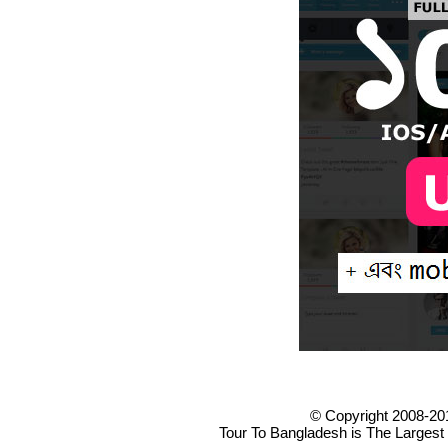
© Copyright 2008-20
Tour To Bangladesh is The Largest 