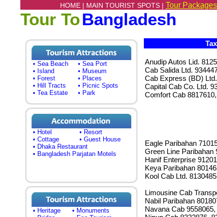
Tour Packages
HOME |
MAIN TOURIST SPOTS |
Tour To
Bangladesh
Tax
Anudip Autos Lid. 812
• Sea Beach
• Sea Port
Cab Salida Ltd. 93444
• Island
• Museum
Cab Express (BD) Ltd
• Forest
• Places
• Hill Tracts
• Picnic Spots
Capital Cab Co. Ltd. 
• Tea Estate
• Park
Comfort Cab 8817610,
• Hotel
• Resort
• Cottage
• Guest House
Eagle Paribahan 7101
• Dhaka Restaurant
Green Line Paribahan
• Bangladesh Parjatan Motels
Hanif Enterprise 9120
Keya Paribahan 80146
Kool Cab Ltd. 8130485
Limousine Cab Transpo
Nabil Paribahan 8018
Navana Cab 9558065,
• Heritage
• Monuments