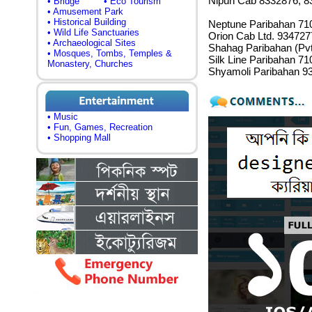
Nipun Cab 8332876, 8
• Bridge
• Eco Tourism
• Amusement Park
• Historical Building
Neptune Paribahan 71
• Wild Life Sanctuaries
Orion Cab Ltd. 934727
• Archaeological Sites
Shahag Paribahan (Pvt
• Mosques, Tombs, Temples &
Silk Line Paribahan 7
Monastery, Churches
Shyamoli Paribahan 9
• Music
• Fun, Games, Recreation
• Shopping Mall