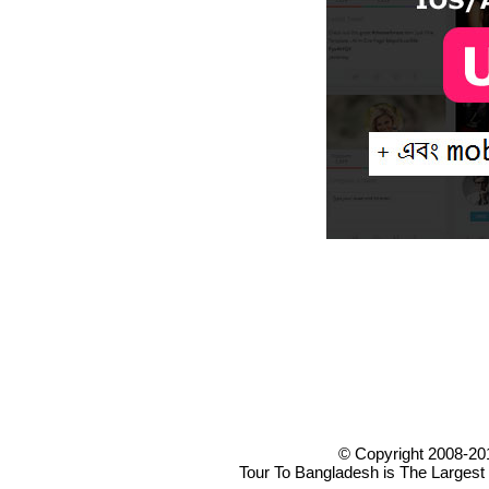
© Copyright 2008-20
Tour To Bangladesh is The Largest 