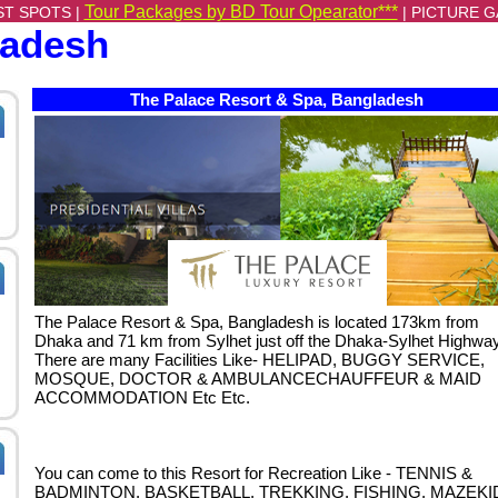
Tour Packages by BD Tour Opearator***
ST SPOTS |
|
PICTURE G
ladesh
The Palace Resort & Spa, Bangladesh
The Palace Resort & Spa, Bangladesh is located 173km from
Dhaka and 71 km from Sylhet just off the Dhaka-Sylhet Highway
There are many Facilities Like- HELIPAD, BUGGY SERVICE,
MOSQUE, DOCTOR & AMBULANCECHAUFFEUR & MAID
ACCOMMODATION Etc Etc.
You can come to this Resort for Recreation Like - TENNIS &
BADMINTON, BASKETBALL, TREKKING, FISHING, MAZEKI