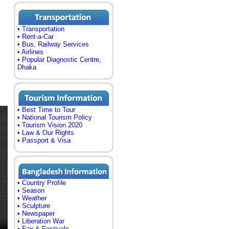
• Transportation
• Rent-a-Car
• Bus, Railway Services
• Airlines
• Popular Diagnostic Centre,
Dhaka
• Best Time to Tour
• National Tourism Policy
• Tourism Vision 2020
• Law & Our Rights
• Passport & Visa
• Country Profile
• Season
• Weather
• Sculpture
• Newspaper
• Liberation War
• Fair & Festivals