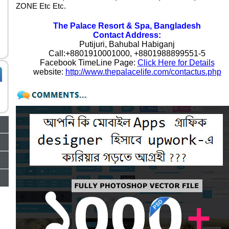
ZONE Etc Etc.
The Palace Resort & Spa, Bangladesh
Contact Address:
Putijuri, Bahubal Habiganj
Call:+8801910001000, +8801988899551-5
Facebook TimeLine Page:
Click Here for Details
website:
http://www.thepalacelife.com/contactus.php