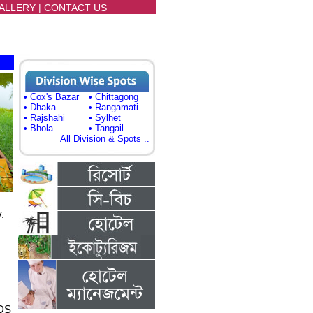
ALLERY
|
CONTACT US
• Cox's Bazar
• Chittagong
• Dhaka
• Rangamati
• Rajshahi
• Sylhet
• Bhola
• Tangail
All Division & Spots ..
.
DS