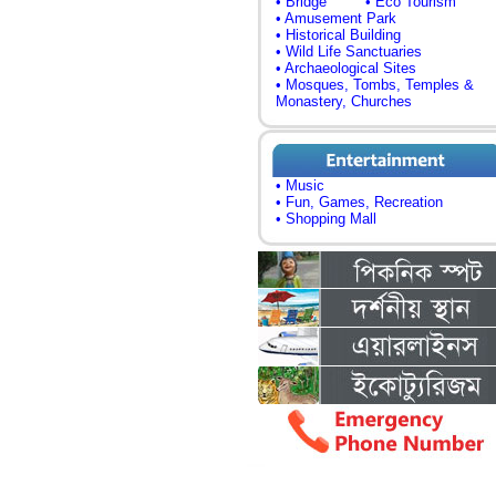
• Bridge
• Eco Tourism
• Amusement Park
• Historical Building
• Wild Life Sanctuaries
• Archaeological Sites
• Mosques, Tombs, Temples &
Monastery, Churches
• Music
• Fun, Games, Recreation
• Shopping Mall