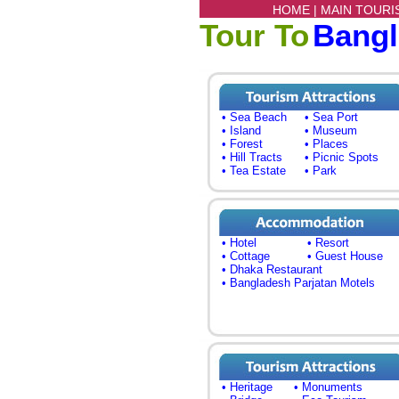
HOME |
MAIN TOURI
Tour To
Bang
• Sea Beach
• Sea Port
• Island
• Museum
• Forest
• Places
• Hill Tracts
• Picnic Spots
• Tea Estate
• Park
• Hotel
• Resort
• Cottage
• Guest House
• Dhaka Restaurant
• Bangladesh Parjatan Motels
• Heritage
• Monuments