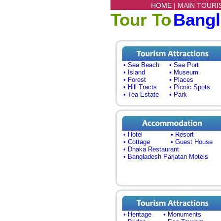
HOME |
MAIN TOURI
Tour To
Bang
• Sea Beach
• Sea Port
• Island
• Museum
• Forest
• Places
• Hill Tracts
• Picnic Spots
• Tea Estate
• Park
• Hotel
• Resort
• Cottage
• Guest House
• Dhaka Restaurant
• Bangladesh Parjatan Motels
• Heritage
• Monuments