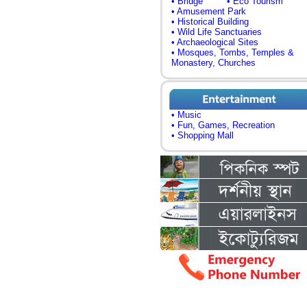
• Bridge
• Eco Tourism
• Amusement Park
• Historical Building
• Wild Life Sanctuaries
• Archaeological Sites
• Mosques, Tombs, Temples &
Monastery, Churches
• Music
• Fun, Games, Recreation
• Shopping Mall