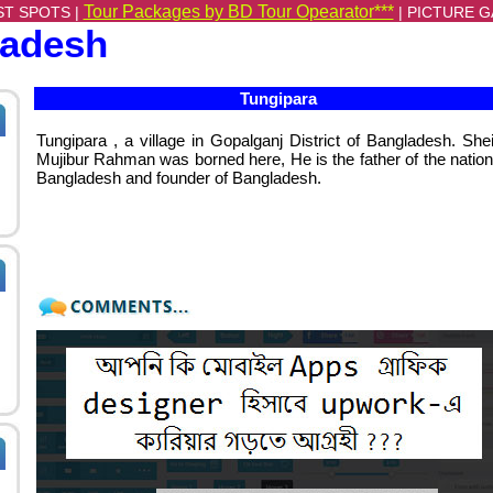
Tour Packages by BD Tour Opearator***
ST SPOTS |
|
PICTURE G
ladesh
Tungipara
Tungipara , a village in Gopalganj District of Bangladesh. She
Mujibur Rahman was borned here, He is the father of the nation
Bangladesh and founder of Bangladesh.