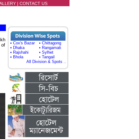
ALLERY
|
CONTACT US
ikh
• Cox's Bazar
• Chittagong
 of
• Dhaka
• Rangamati
• Rajshahi
• Sylhet
• Bhola
• Tangail
All Division & Spots ..