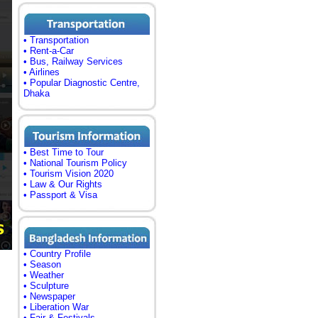
• Transportation
• Rent-a-Car
• Bus, Railway Services
• Airlines
• Popular Diagnostic Centre,
Dhaka
• Best Time to Tour
• National Tourism Policy
• Tourism Vision 2020
• Law & Our Rights
• Passport & Visa
• Country Profile
• Season
• Weather
• Sculpture
• Newspaper
• Liberation War
• Fair & Festivals