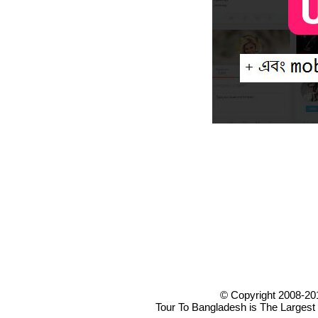
© Copyright 2008-20
Tour To Bangladesh is The Largest 