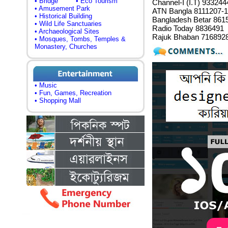
• Bridge
• Eco Tourism
Channel-I (I.T) 93324
• Amusement Park
ATN Bangla 8111207-1
• Historical Building
Bangladesh Betar 861
• Wild Life Sanctuaries
Radio Today 8836491
• Archaeological Sites
Rajuk Bhaban 716892
• Mosques, Tombs, Temples &
Monastery, Churches
• Music
• Fun, Games, Recreation
• Shopping Mall