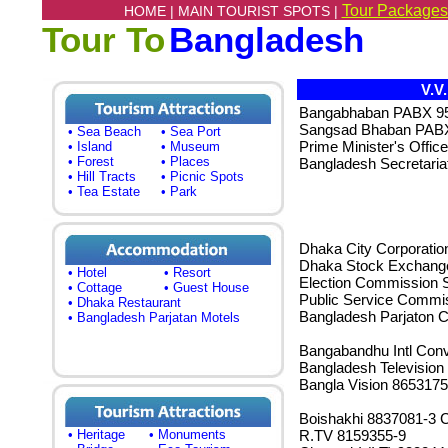
Tour Packages
HOME |
MAIN TOURIST SPOTS |
Tour To
Bangladesh
V.V
Bangabhaban PABX 9
Sangsad Bhaban PABX
• Sea Beach
• Sea Port
Prime Minister's Offi
• Island
• Museum
• Forest
• Places
Bangladesh Secretari
• Hill Tracts
• Picnic Spots
• Tea Estate
• Park
Dhaka City Corporatio
Dhaka Stock Exchange
• Hotel
• Resort
Election Commission S
• Cottage
• Guest House
Public Service Commi
• Dhaka Restaurant
Bangladesh Parjaton C
• Bangladesh Parjatan Motels
Bangabandhu Intl Conv
Bangladesh Television
Bangla Vision 8653175
Boishakhi 8837081-3 
• Heritage
• Monuments
R.TV 8159355-9