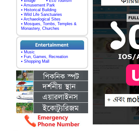
• Bridge
• Eco Tourism
• Amusement Park
• Historical Building
• Wild Life Sanctuaries
• Archaeological Sites
• Mosques, Tombs, Temples &
Monastery, Churches
• Music
• Fun, Games, Recreation
• Shopping Mall