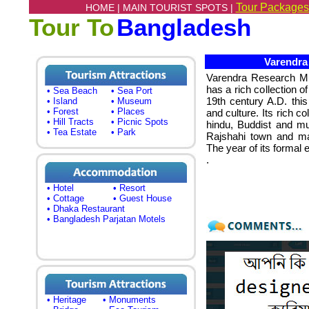
Tour Packages
HOME |
MAIN TOURIST SPOTS |
Tour To
Bangladesh
Varendra 
Varendra Research
has a rich collection o
• Sea Beach
• Sea Port
19th century A.D. this
• Island
• Museum
• Forest
• Places
and culture. Its rich co
• Hill Tracts
• Picnic Spots
hindu, Buddist and mus
• Tea Estate
• Park
Rajshahi town and mai
The year of its formal 
.
• Hotel
• Resort
• Cottage
• Guest House
• Dhaka Restaurant
• Bangladesh Parjatan Motels
• Heritage
• Monuments