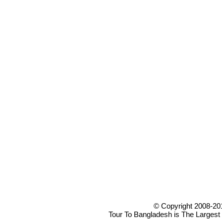
© Copyright 2008-20
Tour To Bangladesh is The Largest 