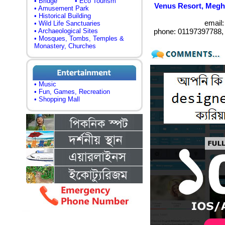
• Bridge
• Eco Tourism
Venus Resort, Megh
• Amusement Park
• Historical Building
email
• Wild Life Sanctuaries
• Archaeological Sites
phone: 01197397788,
• Mosques, Tombs, Temples &
Monastery, Churches
• Music
• Fun, Games, Recreation
• Shopping Mall