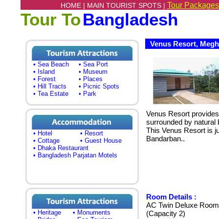
Tour Packages
HOME |
MAIN TOURIST SPOTS |
Tour To
Bangladesh
Venus Resort, Megh
• Sea Beach
• Sea Port
• Island
• Museum
• Forest
• Places
• Hill Tracts
• Picnic Spots
• Tea Estate
• Park
Venus Resort provide
surrounded by natural 
This Venus Resort is j
• Hotel
• Resort
Bandarban..
• Cottage
• Guest House
• Dhaka Restaurant
• Bangladesh Parjatan Motels
Room Details :
AC Twin Deluxe Room 
• Heritage
• Monuments
(Capacity 2)