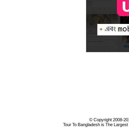
© Copyright 2008-20
Tour To Bangladesh is The Largest 