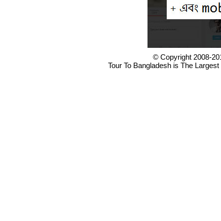
© Copyright 2008-20
Tour To Bangladesh is The Largest 