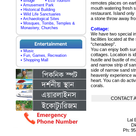
• Bridge
• Eco Tourism
remotes places on ear
• Amusement Park
mouth watering fresh se
• Historical Building
restaurant. Island only
• Wild Life Sanctuaries
a stone throw away fro
• Archaeological Sites
• Mosques, Tombs, Temples &
Monastery, Churches
Cottage:
We have two special in
facilities located at th
“cheradeep”.
You can enjoy both sun
• Music
cottages.
Location is i
• Fun, Games, Recreation
hustle and bustle of mo
• Shopping Mall
and narrow strip of san
side of narrow sand str
heavenly experience wil
heart.
You can do activi
corals
.
CONTACT 
Lal 
Dk
Ph: 95