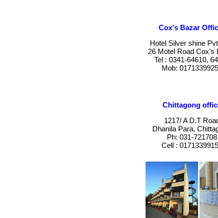
Cox's Bazar Offic
Hotel Silver shine Pvt
26 Motel Road Cox's 
Tel : 0341-64610, 6
Mob: 017133992
Chittagong offic
1217/ A D.T Roa
Dhanila Para, Chitta
Ph: 031-721708
Cell : 017133991