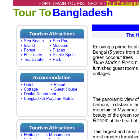
Tour Packages
HOME |
MAIN TOURIST SPOTS |
Tour To
Bangladesh
The H
• Sea Beach
• Sea Port
• Island
• Museum
Enjoying a prime locati
• Forest
• Places
Bengal (5 yards from th
• Hill Tracts
• Picnic Spots
green coconut trees
,
• Tea Estate
• Park
'Blue Marine Resort
'
furnished guest rooms 
cottages.
• Hotel
• Resort
• Cottage
• Guest House
• Dhaka Restaurant
• Bangladesh Parjatan Motels
The panoramic view of t
harbour, in distance fa
mountain of Myanmar lo
beauty of the green ro
Resort
' at the heart of
This largest and most 
• Heritage
• Monuments
most modern furnished