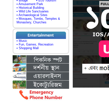
• Bridge
• Eco Tourism
• Amusement Park
• Historical Building
• Wild Life Sanctuaries
• Archaeological Sites
• Mosques, Tombs, Temples &
Monastery, Churches
• Music
• Fun, Games, Recreation
• Shopping Mall