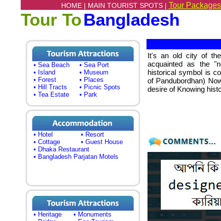
Tour Packages
HOME |
MAIN TOURIST SPOTS |
Tour To
Bangladesh
It's an old city of t
acquainted as the "
• Sea Beach
• Sea Port
historical symbol is c
• Island
• Museum
• Forest
• Places
of Pandubordhan) Nowab
• Hill Tracts
• Picnic Spots
desire of Knowing history
• Tea Estate
• Park
• Hotel
• Resort
• Cottage
• Guest House
• Dhaka Restaurant
• Bangladesh Parjatan Motels
• Heritage
• Monuments