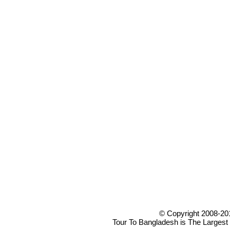
© Copyright 2008-20
Tour To Bangladesh is The Largest 