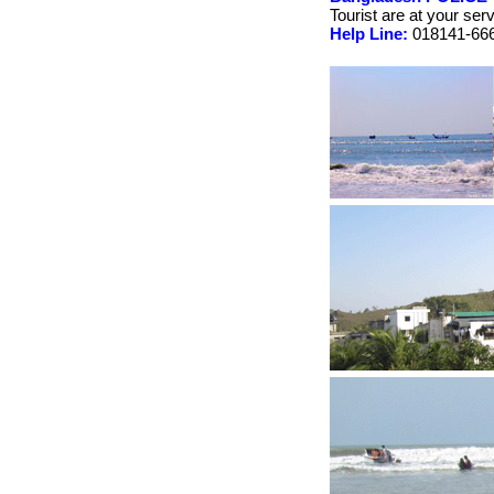
Tourist are at your ser
Help Line:
018141-666