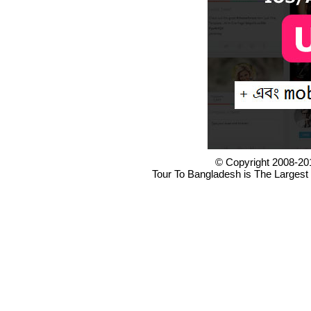
© Copyright 2008-20
Tour To Bangladesh is The Largest 