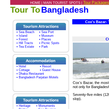
Tour Packages
HOME |
MAIN TOURIST SPOTS |
Tour To
Bangladesh
Cox's Bazar- T
• Sea Beach
• Sea Port
• Island
• Museum
C
• Forest
• Places
• Hill Tracts
• Picnic Spots
• Tea Estate
• Park
• Hotel
• Resort
• Cottage
• Guest House
• Dhaka Restaurant
• Bangladesh Parjatan Motels
Cox's Bazar, the most 
not only for Bangladesh
Seventy-five miles
(12
slop).
• Heritage
• Monuments