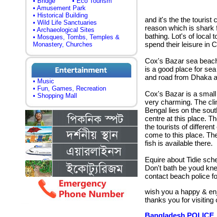
• Bridge
• Eco Tourism
• Amusement Park
• Historical Building
and it's the the tourist
• Wild Life Sanctuaries
reason which is shark 
• Archaeological Sites
bathing. Lot's of local 
• Mosques, Tombs, Temples &
spend their leisure in 
Monastery, Churches
Cox's Bazar sea beach 
is a good place for sea
and road from Dhaka a
• Music
• Fun, Games, Recreation
Cox's Bazar is a small 
• Shopping Mall
very charming.
The clim
Bengal lies on the south
centre at this place. T
the tourists of differen
come to this place. The
fish is available there.
Equire about Tidie sch
Don't bath be youd kn
contact beach police 
wish you a happy & en
thanks you for visiting
Bangladesh POLICE