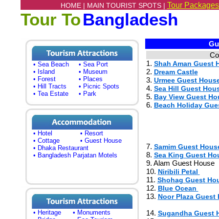
Tour Packages
HOME |
MAIN TOURIST SPOTS |
Tour To
Bangladesh
Gue
Co
1.
Shah Aman Guest 
• Sea Beach
• Sea Port
2.
• Island
• Museum
Dream Castle
• Forest
• Places
3.
Urmee Guest Hous
• Hill Tracts
• Picnic Spots
4.
Sea Hill Guest Hou
• Tea Estate
• Park
5.
Bay View Guest Ho
6.
Beach Holiday Gue
• Hotel
• Resort
• Cottage
• Guest House
7.
Samim Guest Hous
• Dhaka Restaurant
8.
Sea King Guest Ho
• Bangladesh Parjatan Motels
9. Alam Guest House
10.
Niribili Petal
11.
Shohag Guest Ho
12.
Blue Ocean
13.
Noor Plaza Guest
• Heritage
• Monuments
14.
Sugandha Guest 