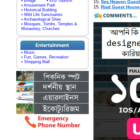
• Bridge
• Eco Tourism
15.
Sea Heaven Gues
• Amusement Park
15.
Riad Guest Hous
• Historical Building
• Wild Life Sanctuaries
• Archaeological Sites
• Mosques, Tombs, Temples &
Monastery, Churches
• Music
• Fun, Games, Recreation
• Shopping Mall