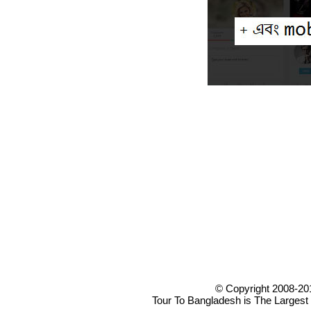
© Copyright 2008-20
Tour To Bangladesh is The Largest 