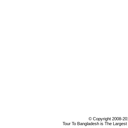
© Copyright 2008-20
Tour To Bangladesh is The Largest 