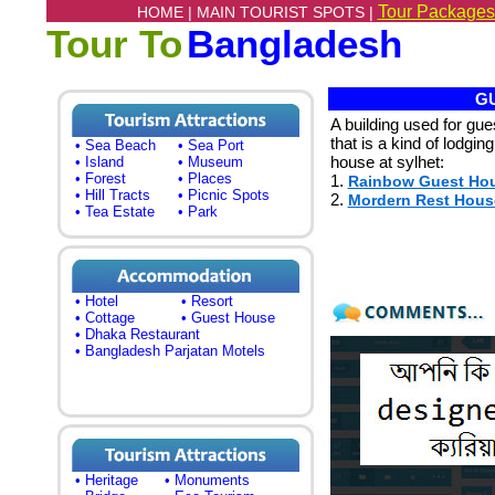
Tour Packages
HOME |
MAIN TOURIST SPOTS |
Tour To
Bangladesh
GU
A building used for gu
that is a kind of lodgin
• Sea Beach
• Sea Port
house at sylhet:
• Island
• Museum
• Forest
• Places
1.
Rainbow Guest Ho
• Hill Tracts
• Picnic Spots
2.
Mordern Rest Hous
• Tea Estate
• Park
• Hotel
• Resort
• Cottage
• Guest House
• Dhaka Restaurant
• Bangladesh Parjatan Motels
• Heritage
• Monuments