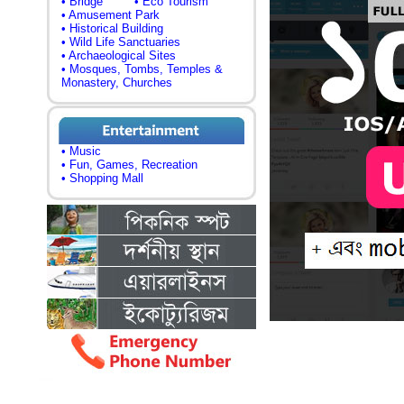
• Bridge
• Eco Tourism
• Amusement Park
• Historical Building
• Wild Life Sanctuaries
• Archaeological Sites
• Mosques, Tombs, Temples &
Monastery, Churches
• Music
• Fun, Games, Recreation
• Shopping Mall